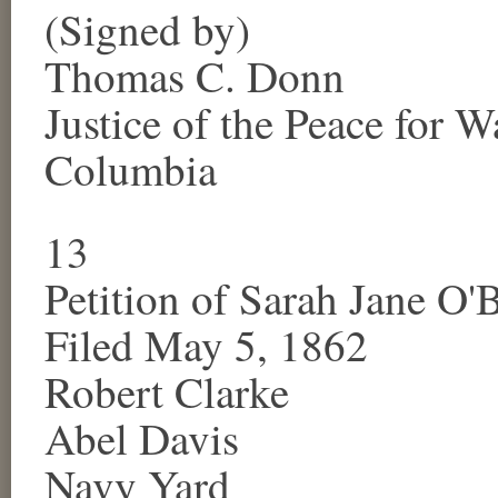
(Signed by)
Thomas C. Donn
Justice of the Peace for
Wa
Columbia
13
Petition of
Sarah Jane O'
Filed May 5, 1862
Robert Clarke
Abel Davis
Navy Yard