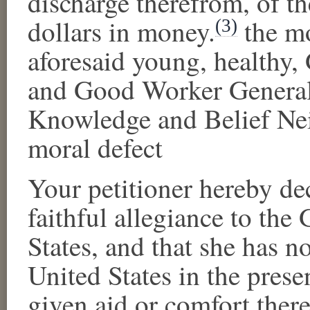
discharge therefrom, of t
dollars in money.
the m
(3)
aforesaid young, healthy
and Good Worker Generall
Knowledge and Belief Nei
moral defect
Your petitioner hereby de
faithful allegiance to th
States, and that
she
has no
United States in the prese
given aid or comfort there