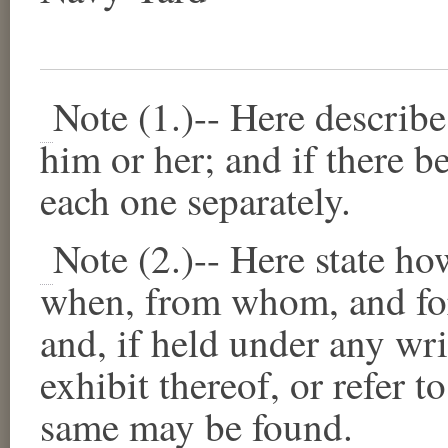
Note (1.)--
Here describe 
him or her; and if there b
each one separately.
Note (2.)--
Here state ho
when, from whom, and for
and, if held under any wri
exhibit thereof, or refer t
same may be found.