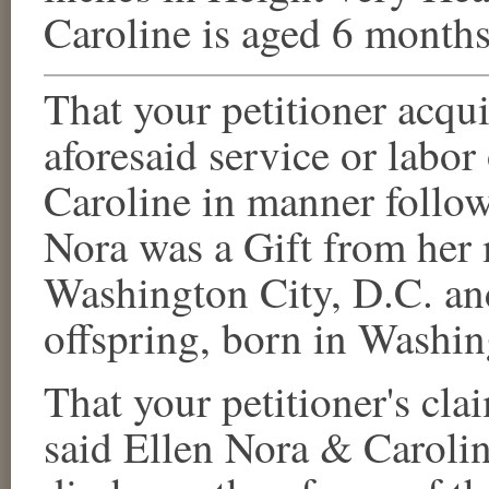
Caroline
is aged 6 months
That your petitioner acqu
aforesaid service or labor
Caroline
in manner follow
Nora
was a Gift from her
Washington City, D.C.
an
offspring, born in
Washin
That your petitioner's clai
said
Ellen Nora
&
Caroli