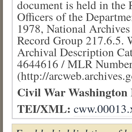
document is held in the
Officers of the Departme
1978, National Archives
Record Group 217.6.5. W
Archival Description Cat
4644616 / MLR Number
(http://arcweb.archives.g
Civil War Washington
TEI/XML:
cww.00013.