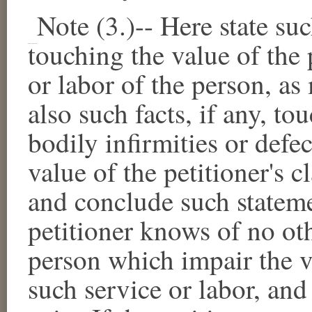
Note (3.)--
Here state suc
touching the value of the p
or labor of the person, a
also such facts, if any, t
bodily infirmities or defec
value of the petitioner's c
and conclude such stateme
petitioner knows of no oth
person which impair the va
such service or labor, and