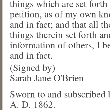
things which are set forth
petition, as of my own kn
and in fact; and that all t
things therein set forth an
information of others, I b
and in fact.
(Signed by)
Sarah Jane O'Brien
Sworn to and subscribed 
A. D. 1862.