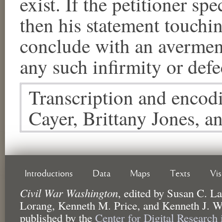
exist. If the petitioner sp
then his statement touchin
conclude with an avermen
any such infirmity or defe
Transcription and encod
Cayer, Brittany Jones, a
Introductions
Data
Maps
Texts
Vi
Civil War Washington
,
edited by
Susan C. La
Lorang, Kenneth M. Price, and Kenneth J. W
published by the
Center for Digital Research