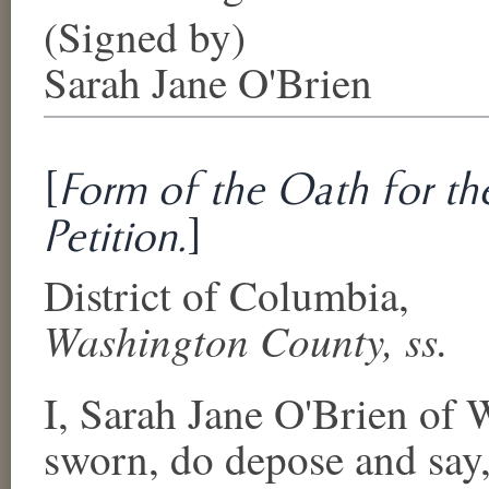
(Signed by)
Sarah Jane O'Brien
[
Form of the Oath for the
Petition.
]
District of Columbia
,
Washington County
, ss.
I,
Sarah Jane O'Brien
of
W
sworn, do depose and say, 