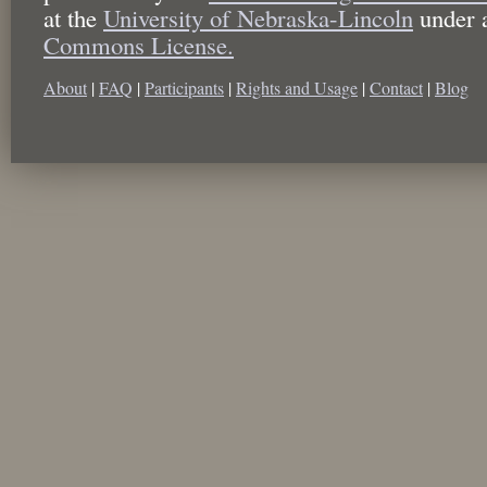
at the
University of Nebraska-Lincoln
under 
Commons License.
About
|
FAQ
|
Participants
|
Rights and Usage
|
Contact
|
Blog