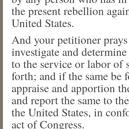
the present rebellion aga
United States.
And your petitioner prays
investigate and determine 
to the service or labor of
forth; and if the same be f
appraise and apportion th
and report the same to the
the United States, in conf
act of Congress.