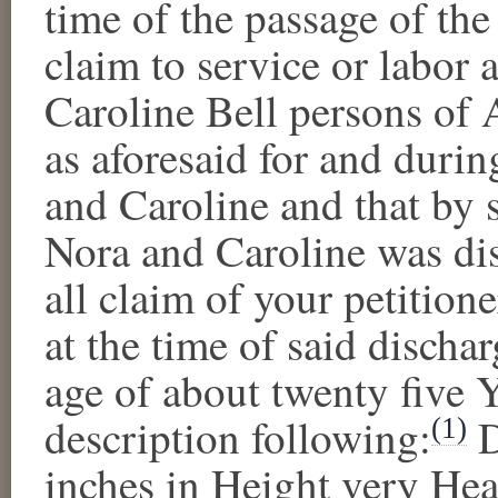
time of the passage of the
claim to service or labor 
Caroline Bell
person
s
of A
as aforesaid
for and during
and
Caroline
and that by 
Nora
and
Caroline
was dis
all claim of your petitione
at the time of said discha
age of
about twenty five 
description following:
(1)
inches in Height very He