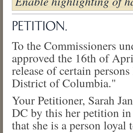
Enable highlighting of ha
PETITION.
To the Commissioners und
approved the 16th of April
release of certain persons 
District of Columbia."
Your Petitioner,
Sarah Jan
DC
by this
her
petition in
that
she
is a person loyal 