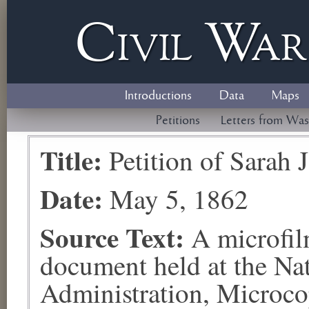
Civil
W
a
Introductions
Data
Maps
Petitions
Letters from Was
Title:
Petition of Sarah
Date:
May 5, 1862
Source Text:
A microfil
document held at the Na
Administration, Microco