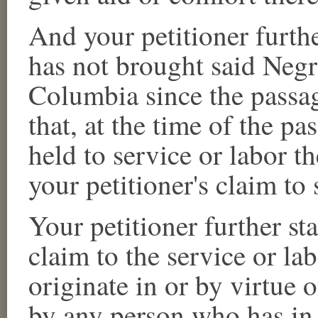
And your petitioner furthe
has not brought said
Negr
Columbia since the passag
that, at the time of the pa
held to service or labor t
your petitioner's claim to 
Your petitioner further sta
claim to the service or la
originate in or by virtue 
by any person who has in