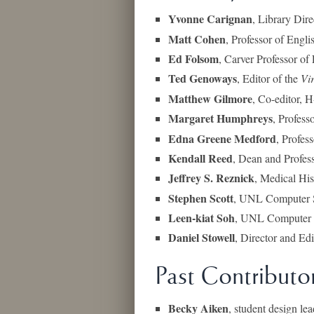
Yvonne Carignan
, Library Dir
Matt Cohen
, Professor of Engli
Ed Folsom
, Carver Professor of
Ted Genoways
, Editor of the
Vi
Matthew Gilmore
, Co-editor, 
Margaret Humphreys
, Profess
Edna Greene Medford
, Profes
Kendall Reed
, Dean and Profes
Jeffrey S. Reznick
, Medical His
Stephen Scott
, UNL Computer S
Leen-kiat Soh
, UNL Computer S
Daniel Stowell
, Director and Ed
Past Contributo
Becky Aiken
, student design le