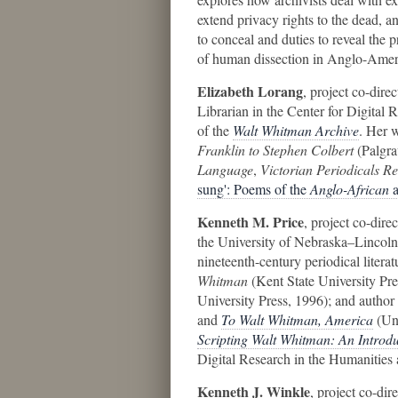
extend privacy rights to the dead, a
to conceal and duties to reveal the p
of human dissection in Anglo-Ameri
Elizabeth Lorang
, project co-dire
Librarian in the Center for Digital 
of the
Walt Whitman Archive
. Her 
Franklin to Stephen Colbert
(Palgra
Language
,
Victorian Periodicals R
sung': Poems of the
Anglo-African
Kenneth M. Price
, project co-dire
the University of Nebraska–Lincoln
nineteenth-century periodical literat
Whitman
(Kent State University Pre
University Press, 1996); and author
and
To Walt Whitman, America
(Uni
Scripting Walt Whitman: An Introdu
Digital Research in the Humanities
Kenneth J. Winkle
, project co-di