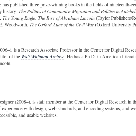
has published three prize-winning books in the fields of nineteenth-ce
ry history–
The Politics of Community: Migration and Politics in Antebe
),
The Young Eagle: The Rise of Abraham Lincoln
(Taylor Publishers/
en E. Woodworth,
The Oxford Atlas of the Civil War
(Oxford University Pr
2006–), is a Research Associate Professor in the Center for Digital Resea
itor of the
Walt Whitman Archive
. He has a Ph.D. in American Literat
ncoln.
esigner (2008–), is staff member at the Center for Digital Research in t
of experience with design, web standards, and encoding systems, and w
ccessible, and usable websites.