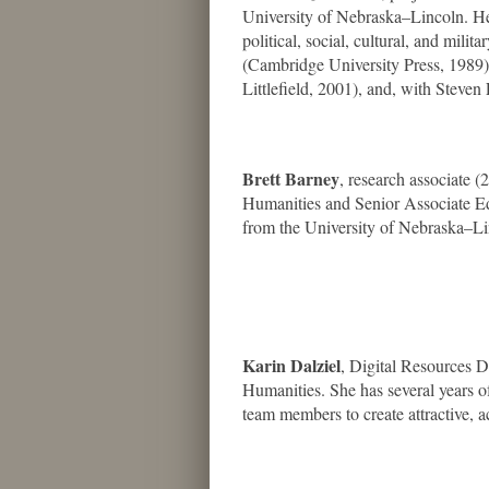
University of Nebraska–Lincoln. He 
political, social, cultural, and milita
(Cambridge University Press, 1989
Littlefield, 2001), and, with Stev
Brett Barney
, research associate (
Humanities and Senior Associate Ed
from the University of Nebraska–Li
Karin Dalziel
, Digital Resources D
Humanities. She has several years 
team members to create attractive, a