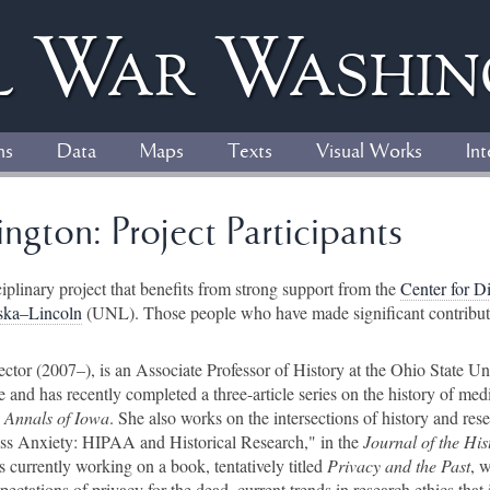
l
W
ar
W
ashi
ns
Data
Maps
Texts
Visual Works
Int
ngton: Project Participants
ciplinary project that benefits from strong support from the
Center for D
aska–Lincoln
(UNL). Those people who have made significant contribution
rector (2007–), is an Associate Professor of History at the Ohio State Un
ne and has recently completed a three-article series on the history of med
e
Annals of Iowa
. She also works on the intersections of history and rese
cess Anxiety: HIPAA and Historical Research," in the
Journal of the His
is currently working on a book, tentatively titled
Privacy and the Past
, 
ectations of privacy for the dead, current trends in research ethics that 