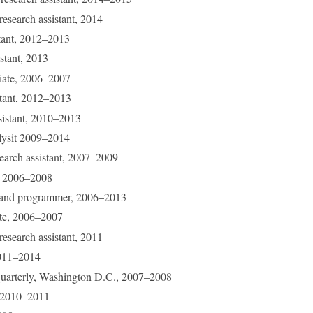
research assistant, 2014
stant, 2012–2013
istant, 2013
ciate, 2006–2007
istant, 2012–2013
ssistant, 2010–2013
lysit 2009–2014
search assistant, 2007–2009
r, 2006–2008
r and programmer, 2006–2013
ate, 2006–2007
research assistant, 2011
2011–2014
Quarterly, Washington D.C., 2007–2008
t, 2010–2011