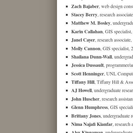
Zach Bajaber
, web design con
Stacey Berry
, research associa
Matthew M. Bosley
, undergrad
Karin Callahan
, GIS specialist
Janel Cayer
, research associat
Molly Cannon
, GIS specialist,
Shailana Dunn-Wall
, undergrad
Jessica Dussault
, programmer/a
Scott Henninger
, UNL Compute
Tiffany Hill
, Tiffany Hill & As
AJ Howell
, undergraduate resea
John Huscher
, research assista
Glenn Humphress
, GIS special
Brittany Jones
, undergraduate 
Nima Najafi Kianfar
, research
Alex Kinnaman
, undergraduate