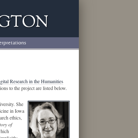
ngton
erpretations
igital Research in the Humanities
s to the project are listed below.
iversity. She
icine in Iowa
arch ethics,
tory of
which
implicitly