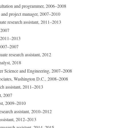
sultation and programmer, 2006–2008
te and project manager, 2007–2010
uate research assistant, 2011–2013
, 2007
e, 2011–2013
 2007–2007
uate research assistant, 2012
nalyst, 2018
r Science and Engineering, 2007–2008
sociates, Washington D.C., 2008–2008
rch assistant, 2011–2013
nt, 2007
ist, 2009–2010
research assistant, 2010–2012
 assistant, 2012–2013
 research assistant, 2014–2015