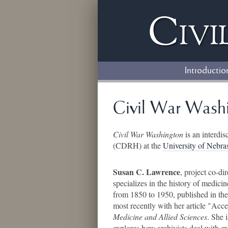
Civi
Introductio
Civil War Washi
Civil War Washington
is an interdis
(CDRH) at the
University of Nebr
Susan C. Lawrence
, project co-di
specializes in the history of medici
from 1850 to 1950, published in th
most recently with her article "Ac
Medicine and Allied Sciences
. She 
explores how archivists deal with exp