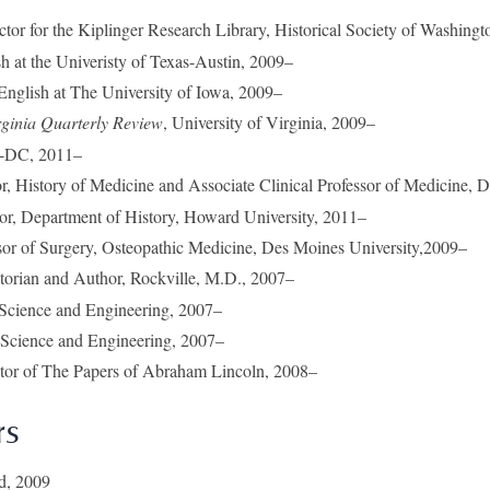
ector for the Kiplinger Research Library, Historical Society of Washin
sh at the Univeristy of Texas-Austin, 2009–
 English at The University of Iowa, 2009–
rginia Quarterly Review
, University of Virginia, 2009–
H-DC, 2011–
or, History of Medicine and Associate Clinical Professor of Medicine, 
sor, Department of History, Howard University, 2011–
sor of Surgery, Osteopathic Medicine, Des Moines University,2009–
torian and Author, Rockville, M.D., 2007–
cience and Engineering, 2007–
cience and Engineering, 2007–
itor of The Papers of Abraham Lincoln, 2008–
rs
ad, 2009