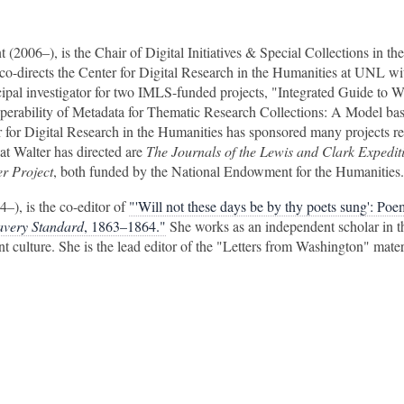
nt (2006–), is the Chair of Digital Initiatives & Special Collections in th
co-directs the Center for Digital Research in the Humanities at UNL w
cipal investigator for two IMLS-funded projects, "Integrated Guide to 
perability of Metadata for Thematic Research Collections: A Model ba
 for Digital Research in the Humanities has sponsored many projects re
at Walter has directed are
The Journals of the Lewis and Clark Expedit
r Project
, both funded by the National Endowment for the Humanities.
4–), is the co-editor of
"'Will not these days be by thy poets sung': Poe
lavery Standard
, 1863–1864."
She works as an independent scholar in th
int culture. She is the lead editor of the "Letters from Washington" mater