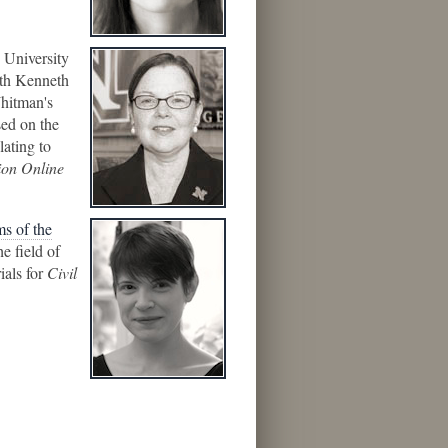
e University
ith Kenneth
Whitman's
sed on the
lating to
ion Online
ms of the
e field of
ials for
Civil