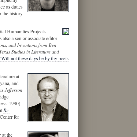
ee as duties
n the history
ital Humanities Projects
 also a senior associate editor
ions, and Inventions from Ben
Texas Studies in Literature and
"'Will not these days be by thy poets
terature at
ayana, and
as Jefferson
idge
ress, 1990)
om
Re-
Center for
 at the