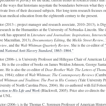
nd the ways that historians negotiate the boundaries between what they s
rivate lives of their deceased subjects. Her long-term research focuses o
can medical education from the eighteenth century to the present.
ctor (2013–; project manager and research associate, 2010–2013), is Dig
Research in the Humanities at the University of Nebraska–Lincoln. She is
work has appeared in
Literature and Journalism: Inspirations, Intersect
ve Macmillan, 2013),
Documentary Editing
, the
Mickle Street Review
,
eview
, and the
Walt Whitman Quarterly Review
. She is the co-editor of
and
National Anti-Slavery Standard
, 1863–1864."
ctor (2006–), is University Professor and Hillegass Chair of American Li
. He is the co-editor of books on James Weldon Johnson, George Sant
ure. He is also the co-editor of
Dear Brother Walt: The Letters of Thom
ss, 1984); editor of
Walt Whitman: The Contemporary Reviews
(Cambr
 of
Whitman and Tradition: The Poet in His Century
(Yale University P
versity of North Carolina Press, 2004). He co-authored with Ed Fols
ction to His Life and Work
(Blackwell, 2005). Price also co-directs the 
 at UNL.
rector (2006–), is the Thomas C. Sorensen Professor of American History