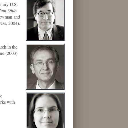
ntury U.S.
llum Ohio
Rowman and
ess, 2004).
rch in the
ure (2003)
he
orks with