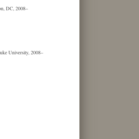
gton, DC, 2008–
Duke University, 2008–