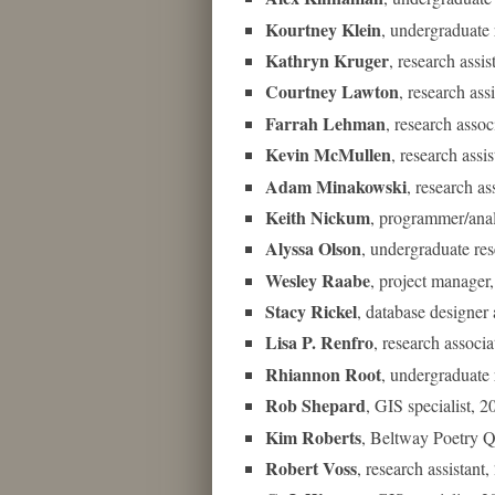
Kourtney Klein
, undergraduate 
Kathryn Kruger
, research assi
Courtney Lawton
, research ass
Farrah Lehman
, research asso
Kevin McMullen
, research ass
Adam Minakowski
, research a
Keith Nickum
, programmer/ana
Alyssa Olson
, undergraduate re
Wesley Raabe
, project manage
Stacy Rickel
, database designe
Lisa P. Renfro
, research associ
Rhiannon Root
, undergraduate 
Rob Shepard
, GIS specialist, 
Kim Roberts
, Beltway Poetry 
Robert Voss
, research assistan