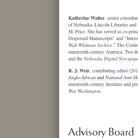
Katherine Walter
, senior consulta
of Nebraska–Lincoln Libraries and 
M. Price. She has served as co-prin
Dispersed Manuscripts" and "Intero
Walt Whitman Archive
." The Center
nineteenth-century America. Two th
and the
Nebraska Digital Newspape
R. J. Weir
, contributing editor (201
Anglo-African
and
National Anti-S
nineteenth-century literature and pr
War Washington
.
Advisory Board