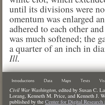
until its divisions were no
omentum was enlarged and
adhered to each other and
was much softened; the ga
a quarter of an inch in d
Ill.
Introductions
Data
Maps
Texts
Vi
Civil War Washington
,
edited by
Susan C. La
Lorang, Kenneth M. Price, and Kenneth J. W
published by the
Center for Digital Research