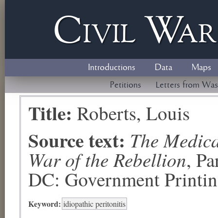
Civil
W
a
Introductions
Data
Maps
Petitions
Letters from Was
Title:
Roberts, Louis
Source text:
The Medical
War of the Rebellion
, P
DC: Government Printing
Keyword:
idiopathic peritonitis