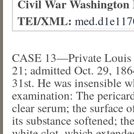
Civil War Washington
TEI/XML:
med.d1e117
CASE 13—Private Louis R
21; admitted Oct. 29, 186
31st. He was insensible 
examination: The pericar
clear serum; the surface o
its substance softened; the
white clot, which extende