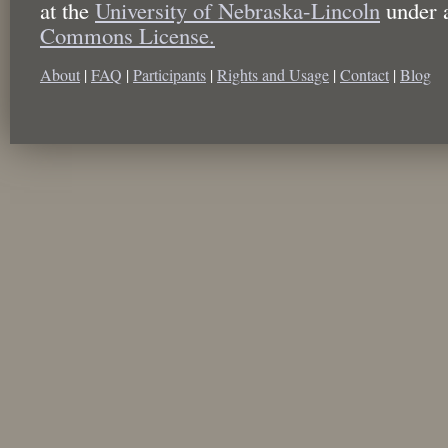
at the
University of Nebraska-Lincoln
under 
Commons License.
About
|
FAQ
|
Participants
|
Rights and Usage
|
Contact
|
Blog