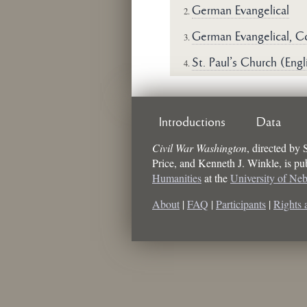
German Evangelical
2.
German Evangelical, C
3.
St. Paul's Church (Engl
4.
Introductions
Data
Civil War Washington
, directed by
Price, and Kenneth J. Winkle
, is p
Humanities
at the
University of Ne
About
|
FAQ
|
Participants
|
Rights 