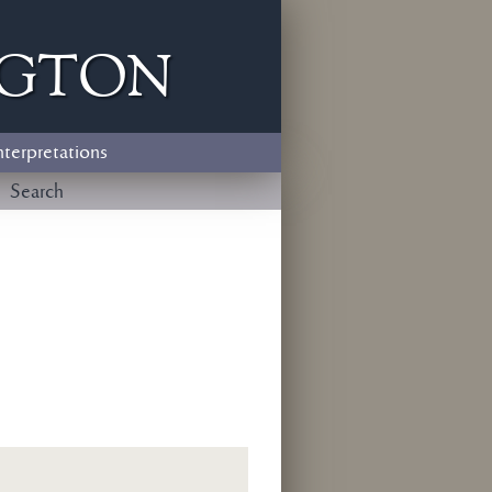
ngton
nterpretations
Search