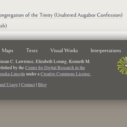
ongregation of the Trinity (Unaltered Augabor Confession)
ish)
Maps
Texts
Visual Works
Interpretations
Susan C. Lawrence, Elizabeth Lorang, Kenneth M.
ublished by the
Center for Digital Research in the
braska-Lincoln
under a
Creative Commons License.
and Usage
|
Contact
|
Blog