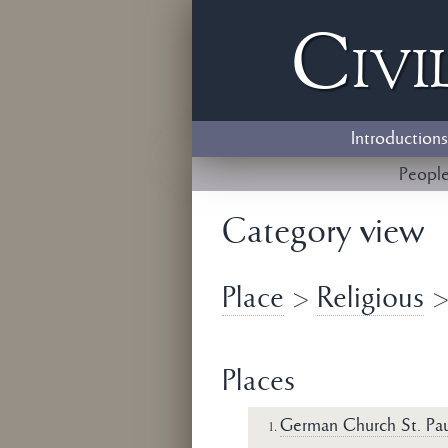
Civi
Introductions
Peopl
Category view
Place
>
Religious
Places
German Church St. Pau
1.