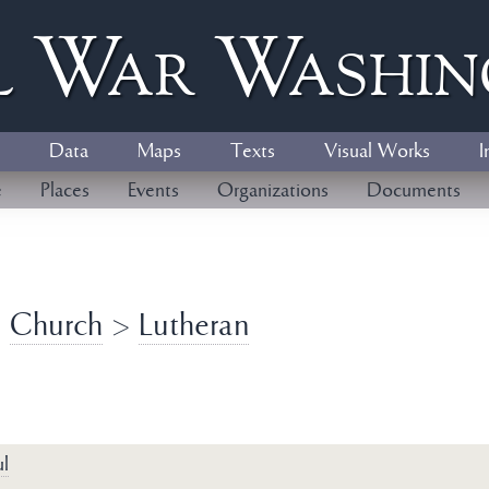
l
W
ar
W
ashi
Data
Maps
Texts
Visual Works
I
e
Places
Events
Organizations
Documents
>
Church
>
Lutheran
l