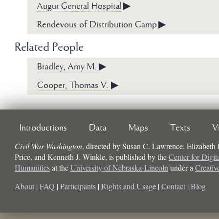
Augur General Hospital
▶
Rendevous of Distribution Camp
▶
Related People
Bradley, Amy M.
▶
Cooper, Thomas V.
▶
Introductions
Data
Maps
Texts
V
Civil War Washington
, directed by
Susan C. Lawrence, Elizabeth
Price, and Kenneth J. Winkle
, is published by the
Center for Digit
Humanities
at the
University of Nebraska-Lincoln
under a
Creati
About
|
FAQ
|
Participants
|
Rights and Usage
|
Contact
|
Blog