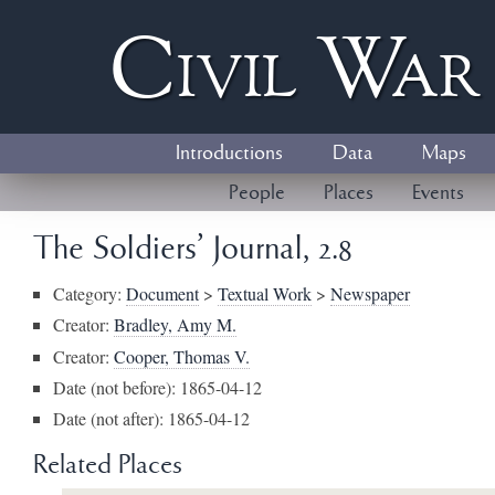
Civil
W
a
Introductions
Data
Maps
People
Places
Events
The Soldiers' Journal, 2.8
Category:
Document
>
Textual Work
>
Newspaper
Creator:
Bradley, Amy M.
Creator:
Cooper, Thomas V.
Date (not before): 1865-04-12
Date (not after): 1865-04-12
Related Places