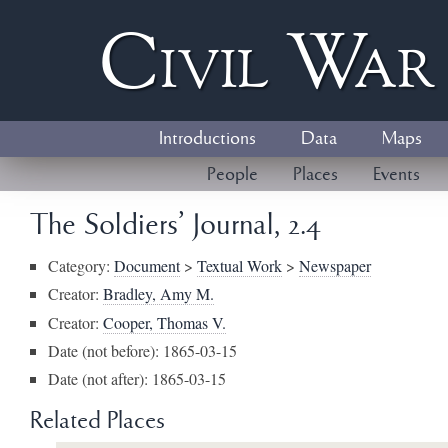
Civil
W
a
Introductions
Data
Maps
People
Places
Events
The Soldiers' Journal, 2.4
Category:
Document
>
Textual Work
>
Newspaper
Creator:
Bradley, Amy M.
Creator:
Cooper, Thomas V.
Date (not before): 1865-03-15
Date (not after): 1865-03-15
Related Places