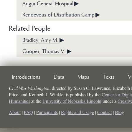
Augur General Hospital
▶
Rendevous of Distribution Camp
▶
Related People
Bradley, Amy M.
▶
Cooper, Thomas V.
▶
Introductions
Data
Maps
Texts
V
Civil War Washington
, directed by
Susan C. Lawrence, Elizabeth
Price, and Kenneth J. Winkle
, is published by the
Center for Digit
Humanities
at the
University of Nebraska-Lincoln
under a
Creati
About
|
FAQ
|
Participants
|
Rights and Usage
|
Contact
|
Blog