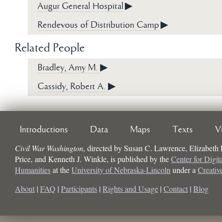
Augur General Hospital
▶
Rendevous of Distribution Camp
▶
Related People
Bradley, Amy M.
▶
Cassidy, Robert A.
▶
Introductions
Data
Maps
Texts
V
Civil War Washington
, directed by
Susan C. Lawrence, Elizabeth
Price, and Kenneth J. Winkle
, is published by the
Center for Digit
Humanities
at the
University of Nebraska-Lincoln
under a
Creati
About
|
FAQ
|
Participants
|
Rights and Usage
|
Contact
|
Blog