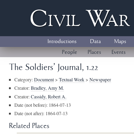
Civil
W
a
Introductions
Data
Maps
People
Places
Events
The Soldiers' Journal, 1.22
Category:
Document
>
Textual Work
>
Newspaper
Creator:
Bradley, Amy M.
Creator:
Cassidy, Robert A.
Date (not before): 1864-07-13
Date (not after): 1864-07-13
Related Places