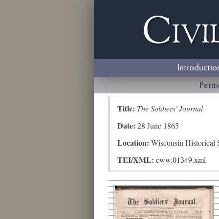
Civi
Introductio
Petit
Title:
The Soldiers' Journal
Date:
28 June 1865
Location:
Wisconsin Historical 
TEI/XML:
cww.01349.xml