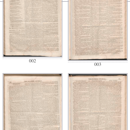
002
003