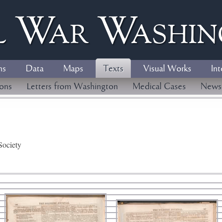
l
W
ar
W
ashi
ns
Data
Maps
Texts
Visual Works
Int
ions
Letters from Washington
Medical Cases
News
Society