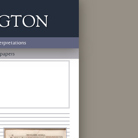
ngton
erpretations
papers