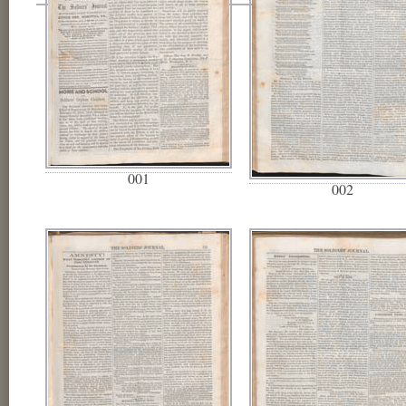
001
002