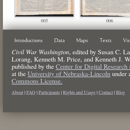
005
006
Introductions
Data
Maps
Texts
Vi
Civil War Washington
,
edited by
Susan C. La
Lorang, Kenneth M. Price, and Kenneth J. W
published by the
Center for Digital Research
at the
University of Nebraska-Lincoln
under 
Commons License.
About
|
FAQ
|
Participants
|
Rights and Usage
|
Contact
|
Blog