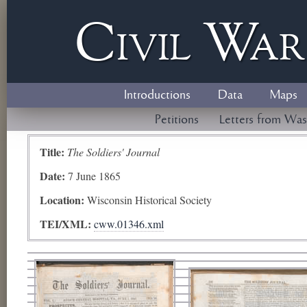
Civil
W
a
Introductions
Data
Maps
Petitions
Letters from Was
Title:
The Soldiers' Journal
Date:
7 June 1865
Location:
Wisconsin Historical Society
TEI/XML:
cww.01346.xml