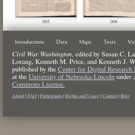
005
006
Introductions
Data
Maps
Texts
Vi
Civil War Washington
,
edited by
Susan C. La
Lorang, Kenneth M. Price, and Kenneth J. W
published by the
Center for Digital Research
at the
University of Nebraska-Lincoln
under 
Commons License.
About
|
FAQ
|
Participants
|
Rights and Usage
|
Contact
|
Blog