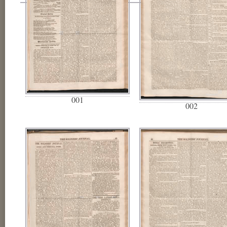
001
002