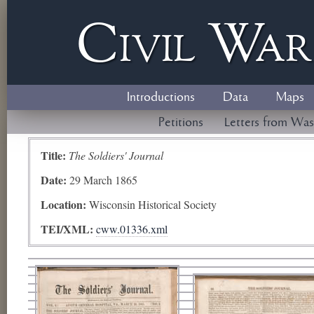
Civil
W
a
Introductions
Data
Maps
Petitions
Letters from Was
Title:
The Soldiers' Journal
Date:
29 March 1865
Location:
Wisconsin Historical Society
TEI/XML:
cww.01336.xml