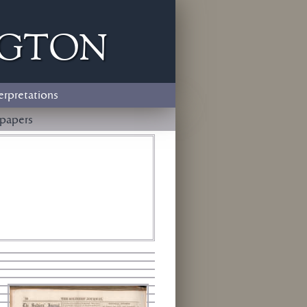
ngton
erpretations
papers