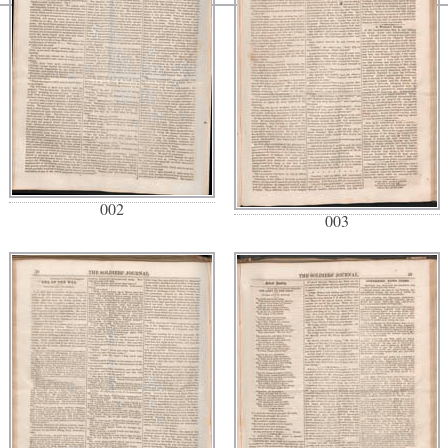
002
003