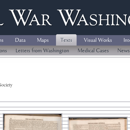
l
W
ar
W
ashi
ns
Data
Maps
Texts
Visual Works
Int
ions
Letters from Washington
Medical Cases
News
Society