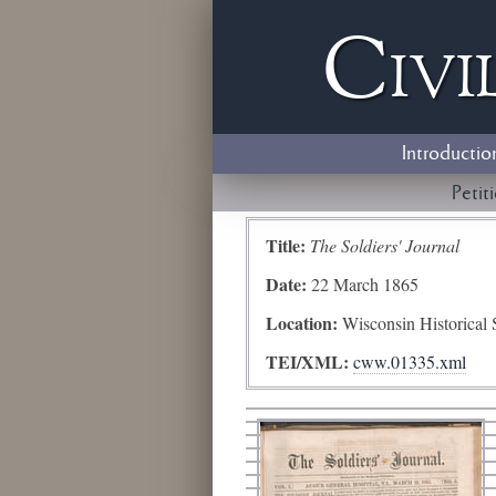
Civi
Introductio
Petit
Title:
The Soldiers' Journal
Date:
22 March 1865
Location:
Wisconsin Historical 
TEI/XML:
cww.01335.xml