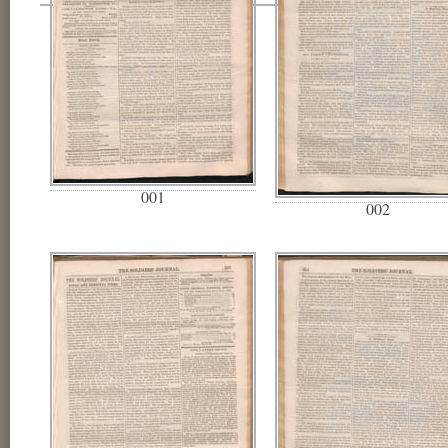
001
002