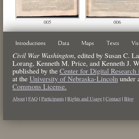
005
006
Introductions
Data
Maps
Texts
Vi
Civil War Washington
,
edited by
Susan C. La
Lorang, Kenneth M. Price, and Kenneth J. W
published by the
Center for Digital Research
at the
University of Nebraska-Lincoln
under 
Commons License.
About
|
FAQ
|
Participants
|
Rights and Usage
|
Contact
|
Blog