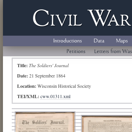
Civil
W
a
Introductions
Data
Maps
Petitions
Letters from Was
Title:
The Soldiers' Journal
Date:
21 September 1864
Location:
Wisconsin Historical Society
TEI/XML:
cww.01311.xml