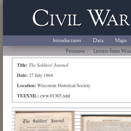
Civil
W
a
Introductions
Data
Maps
Petitions
Letters from Was
Title:
The Soldiers' Journal
Date:
27 July 1864
Location:
Wisconsin Historical Society
TEI/XML:
cww.01303.xml