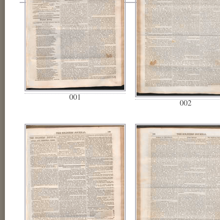
001
002