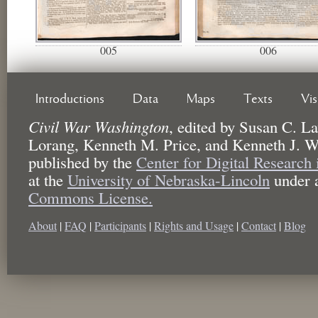
005
006
Introductions
Data
Maps
Texts
Vi
Civil War Washington
,
edited by
Susan C. La
Lorang, Kenneth M. Price, and Kenneth J. W
published by the
Center for Digital Research
at the
University of Nebraska-Lincoln
under 
Commons License.
About
|
FAQ
|
Participants
|
Rights and Usage
|
Contact
|
Blog