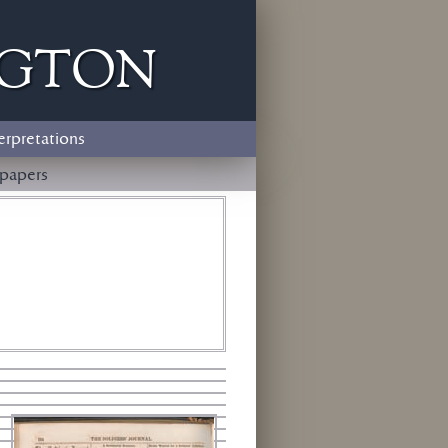
ngton
erpretations
papers