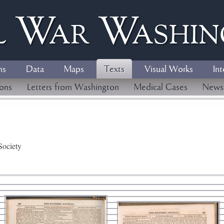
l
W
ar
W
ashi
ns
Data
Maps
Texts
Visual Works
Int
ions
Letters from Washington
Medical Cases
News
Society