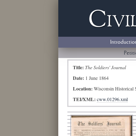
Civi
Introductio
Petit
Title:
The Soldiers' Journal
Date:
1 June 1864
Location:
Wisconsin Historical 
TEI/XML:
cww.01296.xml