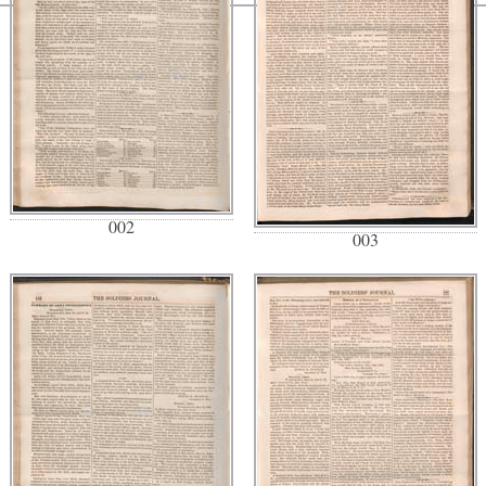
002
003