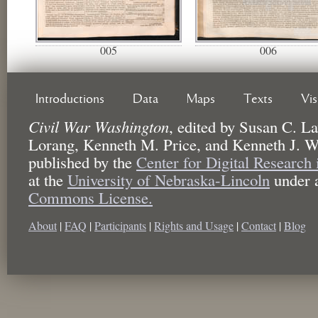
005
006
Introductions
Data
Maps
Texts
Vi
Civil War Washington
,
edited by
Susan C. La
Lorang, Kenneth M. Price, and Kenneth J. W
published by the
Center for Digital Research
at the
University of Nebraska-Lincoln
under 
Commons License.
About
|
FAQ
|
Participants
|
Rights and Usage
|
Contact
|
Blog