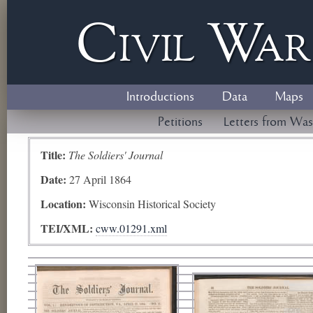
Civil
W
a
Introductions
Data
Maps
Petitions
Letters from Was
Title:
The Soldiers' Journal
Date:
27 April 1864
Location:
Wisconsin Historical Society
TEI/XML:
cww.01291.xml