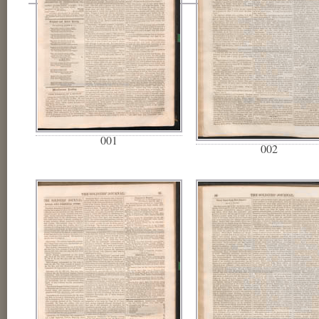
001
002