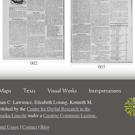
002
003
Maps
Texts
Visual Works
Interpretations
san C. Lawrence, Elizabeth Lorang, Kenneth M.
ublished by the
Center for Digital Research in the
braska-Lincoln
under a
Creative Commons License.
and Usage
|
Contact
|
Blog