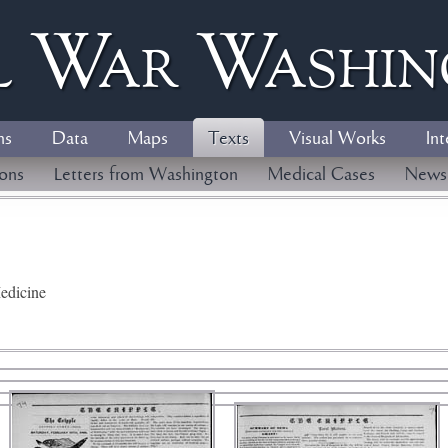
l
W
ar
W
ashi
ns
Data
Maps
Texts
Visual Works
Int
ions
Letters from Washington
Medical Cases
News
edicine