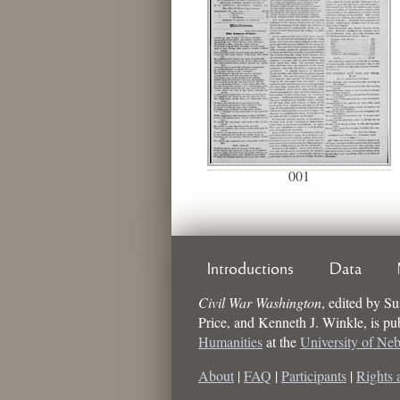
001
Introductions
Data
Civil War Washington
,
edited by
Su
Price, and Kenneth J. Winkle
, is p
Humanities
at the
University of Ne
About
|
FAQ
|
Participants
|
Rights 