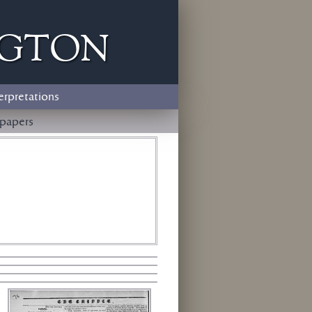
ngton
erpretations
papers