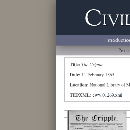
Civi
Introductio
Petit
Title:
The Cripple
Date:
11 February 1865
Location:
National Library of M
TEI/XML:
cww.01269.xml