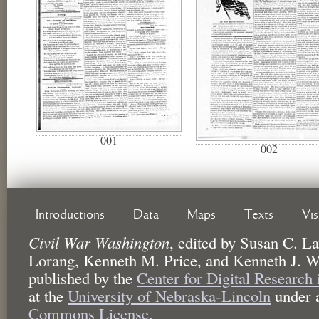
001
002
Introductions
Data
Maps
Texts
Vi
Civil War Washington
,
edited by
Susan C. La
Lorang, Kenneth M. Price, and Kenneth J. W
published by the
Center for Digital Research
at the
University of Nebraska-Lincoln
under 
Commons License.