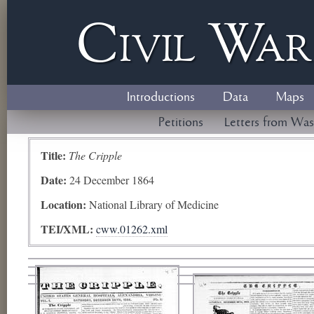
Civil
W
a
Introductions
Data
Maps
Petitions
Letters from Was
Title:
The Cripple
Date:
24 December 1864
Location:
National Library of Medicine
TEI/XML:
cww.01262.xml