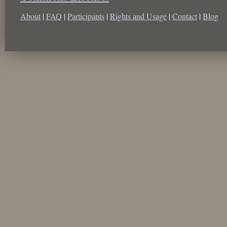
About
|
FAQ
|
Participants
|
Rights and Usage
|
Contact
|
Blog