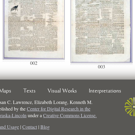
002
003
Maps
Texts
Visual Works
Interpretations
san C. Lawrence, Elizabeth Lorang, Kenneth M.
ublished by the
Center for Digital Research in the
braska-Lincoln
under a
Creative Commons License.
and Usage
|
Contact
|
Blog