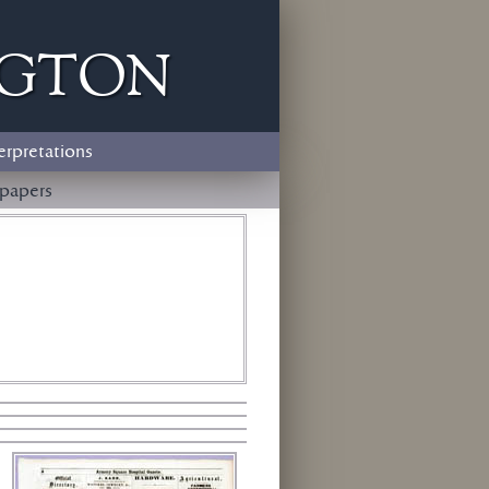
ngton
erpretations
papers