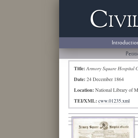
Civi
Introductio
Petit
Title:
Armory Square Hospital G
Date:
24 December 1864
Location:
National Library of M
TEI/XML:
cww.01235.xml