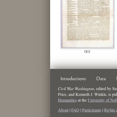
001
Introductions
Data
Civil War Washington
,
edited by
Su
Price, and Kenneth J. Winkle
, is p
Humanities
at the
University of Ne
About
|
FAQ
|
Participants
|
Rights 