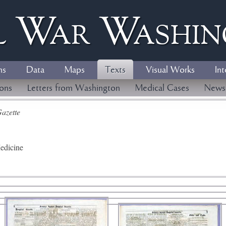
l
W
ar
W
ashi
ns
Data
Maps
Texts
Visual Works
Int
ions
Letters from Washington
Medical Cases
News
azette
edicine