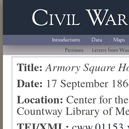
Civil
W
a
Introductions
Data
Maps
Petitions
Letters from Was
Title:
Armory Square Ho
Date:
17 September 186
Location:
Center for th
Countway Library of Med
TEI/XML:
cww.01153.