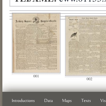
001
002
Introductions
Data
Maps
Texts
Vi