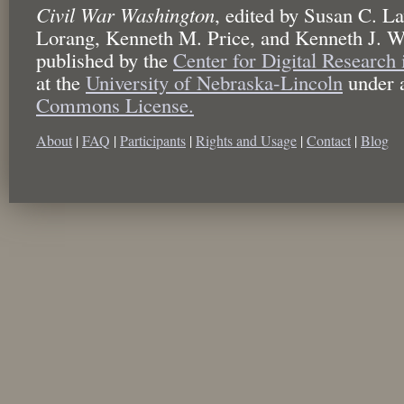
Civil War Washington
,
edited by
Susan C. La
Lorang, Kenneth M. Price, and Kenneth J. W
published by the
Center for Digital Research
at the
University of Nebraska-Lincoln
under 
Commons License.
About
|
FAQ
|
Participants
|
Rights and Usage
|
Contact
|
Blog