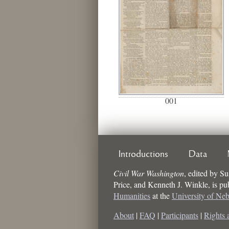
001
Introductions
Data
Civil War Washington
,
edited by
Su
Price, and Kenneth J. Winkle
, is p
Humanities
at the
University of Ne
About
|
FAQ
|
Participants
|
Rights 