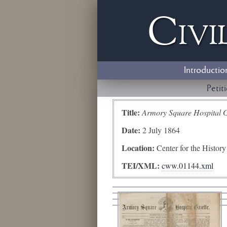
Civi
Introductio
Petit
Title:
Armory Square Hospital G
Date:
2 July 1864
Location:
Center for the Histor
TEI/XML:
cww.01144.xml