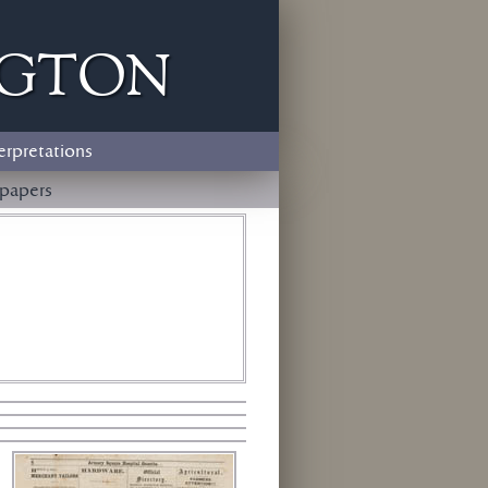
ngton
erpretations
papers