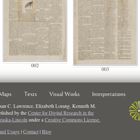
002
003
Maps
Texts
Visual Works
Interpretations
san C. Lawrence, Elizabeth Lorang, Kenneth M.
ublished by the
Center for Digital Research in the
braska-Lincoln
under a
Creative Commons License.
and Usage
|
Contact
|
Blog