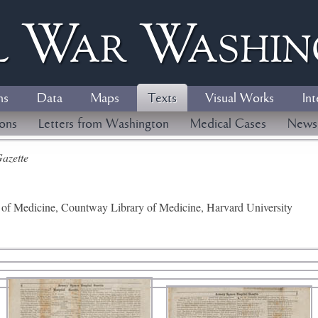
l
W
ar
W
ashi
ns
Data
Maps
Texts
Visual Works
Int
ions
Letters from Washington
Medical Cases
News
azette
y of Medicine, Countway Library of Medicine, Harvard University