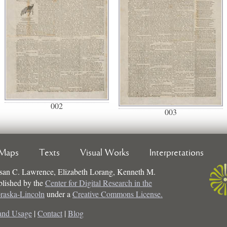
002
003
Maps
Texts
Visual Works
Interpretations
san C. Lawrence, Elizabeth Lorang, Kenneth M.
ublished by the
Center for Digital Research in the
braska-Lincoln
under a
Creative Commons License.
and Usage
|
Contact
|
Blog