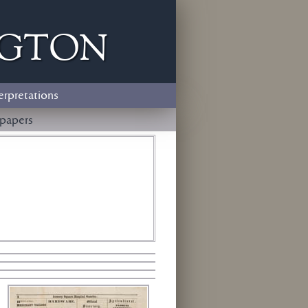
ngton
erpretations
papers