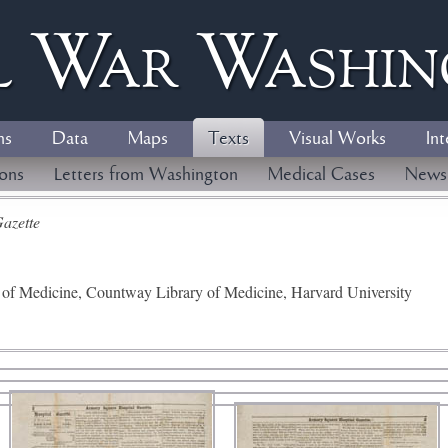
l
W
ar
W
ashi
ns
Data
Maps
Texts
Visual Works
Int
ions
Letters from Washington
Medical Cases
News
azette
y of Medicine, Countway Library of Medicine, Harvard University