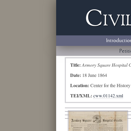
Civi
Introductio
Petit
Title:
Armory Square Hospital G
Date:
18 June 1864
Location:
Center for the Histor
TEI/XML:
cww.01142.xml