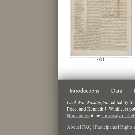
001
Introductions
Data
Civil War Washington
,
edited by
Su
Price, and Kenneth J. Winkle
, is p
Humanities
at the
University of Ne
About
|
FAQ
|
Participants
|
Rights 