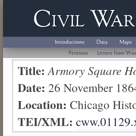
Civil
W
a
Introductions
Data
Maps
Petitions
Letters from Was
Title:
Armory Square Ho
Date:
26 November 186
Location:
Chicago His
TEI/XML:
cww.01129.