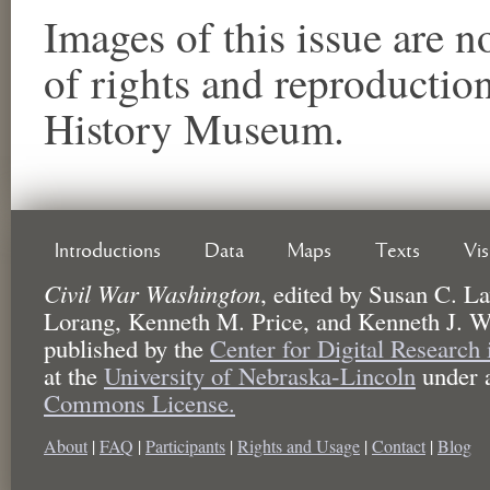
Images of this issue are no
of rights and reproductio
History Museum.
Introductions
Data
Maps
Texts
Vi
Civil War Washington
,
edited by
Susan C. La
Lorang, Kenneth M. Price, and Kenneth J. W
published by the
Center for Digital Research
at the
University of Nebraska-Lincoln
under 
Commons License.
About
|
FAQ
|
Participants
|
Rights and Usage
|
Contact
|
Blog