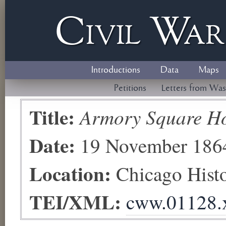
Civil
W
a
Introductions
Data
Maps
Petitions
Letters from Was
Title:
Armory Square Ho
Date:
19 November 186
Location:
Chicago His
TEI/XML:
cww.01128.