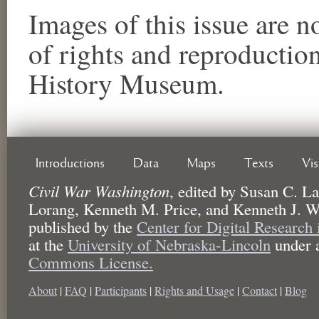
Images of this issue are no
of rights and reproductio
History Museum.
Introductions
Data
Maps
Texts
Vi
Civil War Washington
,
edited by
Susan C. La
Lorang, Kenneth M. Price, and Kenneth J. W
published by the
Center for Digital Research
at the
University of Nebraska-Lincoln
under 
Commons License.
About
|
FAQ
|
Participants
|
Rights and Usage
|
Contact
|
Blog