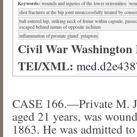
Keywords:
wounds and injuries of the lower extremities
woun
shot fractures at the hip joint unsuccessfully treated by conse
ball entered hip, striking neck of femur within capsule, pass
escaped behind ramus of opposite ischium
inflammation of prostate gland
priapism
Civil War Washington
TEI/XML:
med.d2e438
CASE 166.—Private M. J. 
aged 21 years, was wound
1863. He was admitted to 