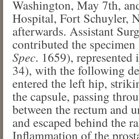
Washington, May 7th, and
Hospital, Fort Schuyler,
afterwards. Assistant Sur
contributed the specimen 
Spec
. 1659), represented 
34), with the following de
entered the left hip, stri
the capsule, passing thro
between the rectum and ur
and escaped behind the ra
Inflammation of the prosta