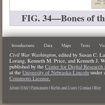
FIG. 34—Bones of the 
Introductions
Data
Maps
Texts
Vi
Civil War Washington
,
edited by
Susan C. La
Lorang, Kenneth M. Price, and Kenneth J. W
published by the
Center for Digital Research
at the
University of Nebraska-Lincoln
under 
Commons License.
About
|
FAQ
|
Participants
|
Rights and Usage
|
Contact
|
Blog