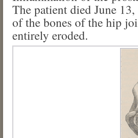
The patient died June 13,
of the bones of the hip joi
entirely eroded.