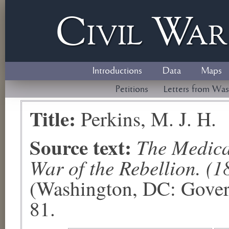
Civil
W
a
Introductions
Data
Maps
Petitions
Letters from Was
Title:
Perkins, M. J. H.
Source text:
The Medical
War of the Rebellion. (1
(Washington, DC: Govern
81.