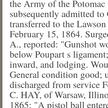
the Army of the Potomac 
subsequently admitted t
transferred to the Lawson 
February 15, 1864. Sur
A., reported: "Gunshot wo
below Poupart s ligament
inward, and lodging. Wou
General condition good; u
discharged from service 
C. HAY, of Warsaw, Illino
1865: "A pistol ball enter