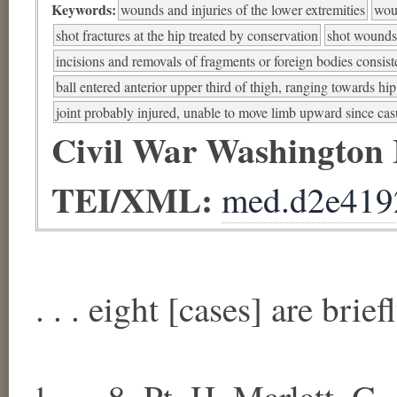
Keywords:
wounds and injuries of the lower extremities
woun
shot fractures at the hip treated by conservation
shot wounds a
incisions and removals of fragments or foreign bodies consist
ball entered anterior upper third of thigh, ranging towards hip
joint probably injured, unable to move limb upward since cas
Civil War Washington
TEI/XML:
med.d2e419
. . . eight [cases] are brie
¹ . . . 8. Pt. H. Marlatt, G