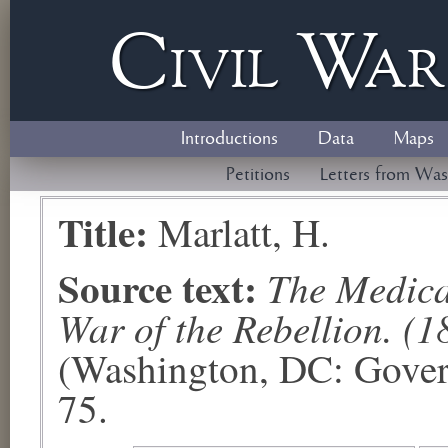
Civil
W
a
Introductions
Data
Maps
Petitions
Letters from Was
Title:
Marlatt, H.
Source text:
The Medical
War of the Rebellion. (1
(Washington, DC: Govern
75.