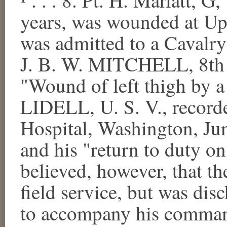
years, was wounded at Upp
was admitted to a Cavalry
J. B. W. MITCHELL, 8th 
"Wound of left thigh by a 
LIDELL, U. S. V., record
Hospital, Washington, Ju
and his "return to duty o
believed, however, that th
field service, but was dis
to accompany his comman