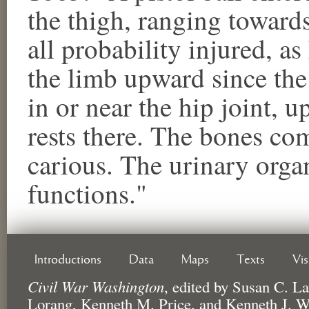
the thigh, ranging towards
all probability injured, a
the limb upward since the
in or near the hip joint, u
rests there. The bones co
carious. The urinary orga
functions."
Introductions
Data
Maps
Texts
Vi
Civil War Washington
,
edited by
Susan C. La
Lorang, Kenneth M. Price, and Kenneth J. W