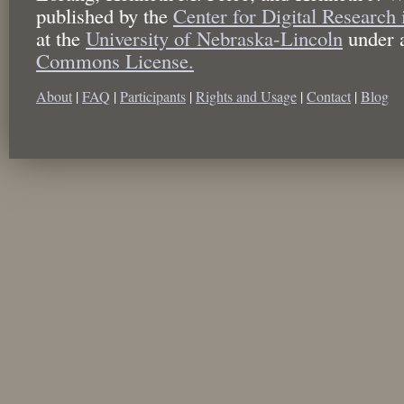
published by the
Center for Digital Research
at the
University of Nebraska-Lincoln
under 
Commons License.
About
|
FAQ
|
Participants
|
Rights and Usage
|
Contact
|
Blog