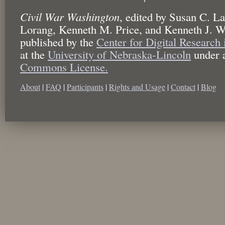
Civil War Washington
,
edited by
Susan C. La
Lorang, Kenneth M. Price, and Kenneth J. W
published by the
Center for Digital Research
at the
University of Nebraska-Lincoln
under 
Commons License.
About
|
FAQ
|
Participants
|
Rights and Usage
|
Contact
|
Blog