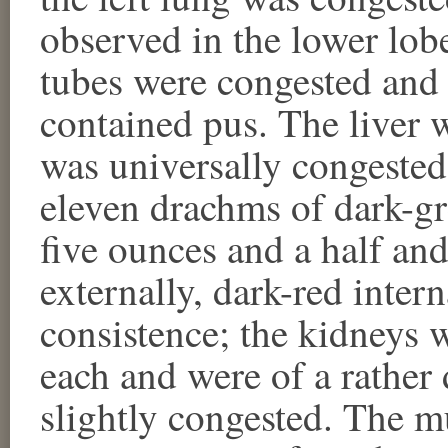
observed in the lower lobe
tubes were congested and 
contained pus. The liver 
was universally congested
eleven drachms of dark-gr
five ounces and a half and
externally, dark-red inter
consistence; the kidneys 
each and were of a rather
slightly congested. The 