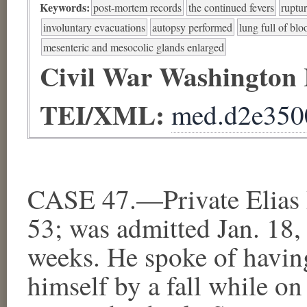
Keywords:
post-mortem records
the continued fevers
ruptur
involuntary evacuations
autopsy performed
lung full of blo
mesenteric and mesocolic glands enlarged
Civil War Washington
TEI/XML:
med.d2e350
CASE 47.—Private Elias B
53; was admitted Jan. 18,
weeks. He spoke of having
himself by a fall while o