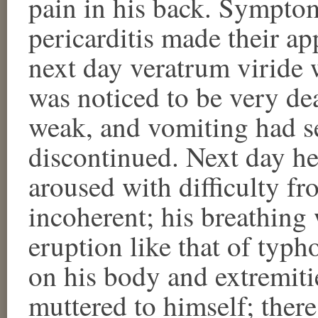
pain in his back. Sympto
pericarditis made their a
next day veratrum viride 
was noticed to be very de
weak, and vomiting had se
discontinued. Next day he
aroused with difficulty fr
incoherent; his breathing
eruption like that of typh
on his body and extremit
muttered to himself; there