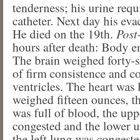
tenderness; his urine requ
catheter. Next day his ev
Post
He died on the 19th.
hours after death: Body e
The brain weighed forty-si
of firm consistence and co
ventricles. The heart was 
weighed fifteen ounces, th
was full of blood, the up
congested and the lower u
the left lung was congest