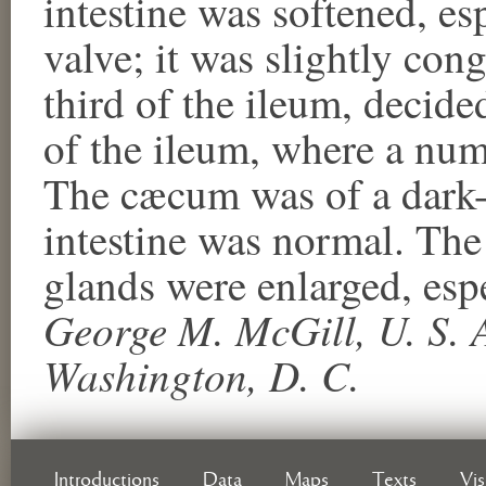
intestine was softened, es
valve; it was slightly con
third of the ileum, decide
of the ileum, where a num
The cæcum was of a dark-sl
intestine was normal. Th
glands were enlarged, espe
George M. McGill, U. S. A
Washington, D. C.
Introductions
Data
Maps
Texts
Vi