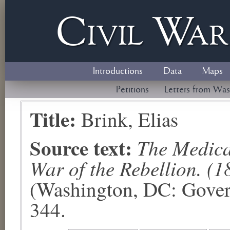
Civil
W
a
Introductions
Data
Maps
Petitions
Letters from Was
Title:
Brink, Elias
Source text:
The Medical
War of the Rebellion. (1
(Washington, DC: Govern
344.