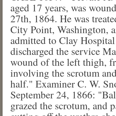
aged 17 years, was wound
27th, 1864. He was treated
City Point, Washington, 
admitted to Clay Hospital
discharged the service Ma
wound of the left thigh, f
involving the scrotum and 
half." Examiner C. W. Sn
September 24, 1866: "Ball
grazed the scrotum, and p