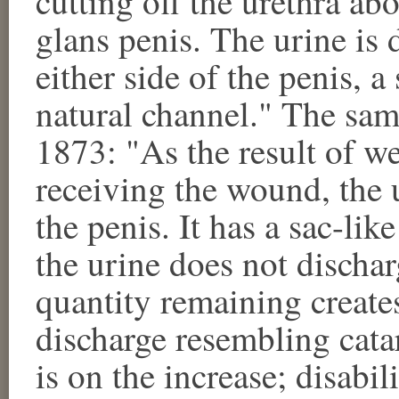
cutting off the urethra ab
glans penis. The urine is 
either side of the penis, a
natural channel." The sam
1873: "As the result of we
receiving the wound, the u
the penis. It has a sac-li
the urine does not discha
quantity remaining creates
discharge resembling cata
is on the increase; disabil