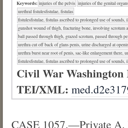
Keywords:
injuries of the pelvis
injuries of the genital organ
urethral fistulesfistulae, fistulas
fistulesfistulae, fistulas ascribed to prolonged use of sounds, i
gunshot wound of thigh, fracturing bone, involving scrotum 
ball passed through thigh, grazed scrotum, passed through pe
urethra cut off back of glans penis, urine discharged at openi
urethra burst near root of penis, sac-like enlargement there, 
fistulesfistulae, fistulas ascribed to prolonged use of sounds, i
Civil War Washington
TEI/XML:
med.d2e317
CASE 1057.—Private A. L