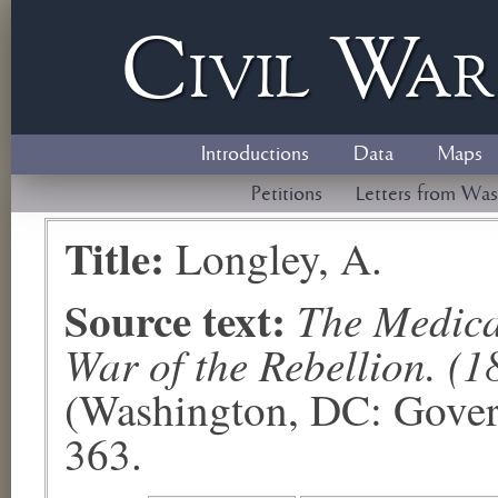
Civil
W
a
Introductions
Data
Maps
Petitions
Letters from Was
Title:
Longley, A.
Source text:
The Medical
War of the Rebellion. (1
(Washington, DC: Govern
363.