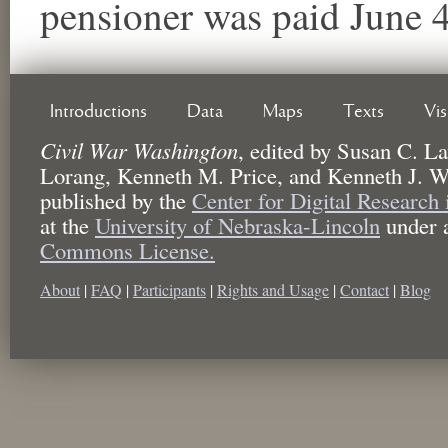
pensioner was paid June 
Introductions
Data
Maps
Texts
Vi
Civil War Washington
,
edited by
Susan C. La
Lorang, Kenneth M. Price, and Kenneth J. W
published by the
Center for Digital Research
at the
University of Nebraska-Lincoln
under 
Commons License.
About
|
FAQ
|
Participants
|
Rights and Usage
|
Contact
|
Blog