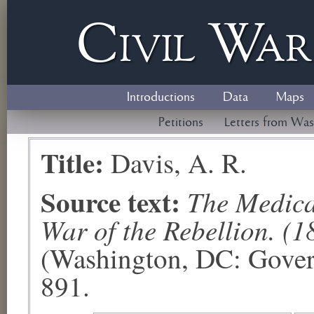
Civil
W
a
Introductions
Data
Maps
Petitions
Letters from Was
Title:
Davis, A. R.
Source text:
The Medical
War of the Rebellion. (1
(Washington, DC: Govern
891.