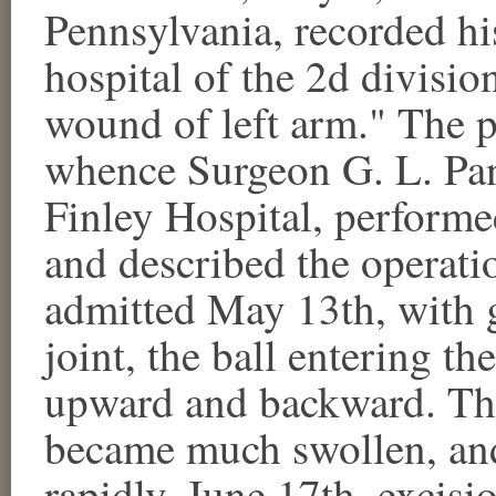
Pennsylvania, recorded his
hospital of the 2d divisio
wound of left arm." The p
whence Surgeon G. L. Panc
Finley Hospital, performed
and described the operati
admitted May 13th, with g
joint, the ball entering th
upward and backward. The
became much swollen, and
rapidly. June 17th, excis