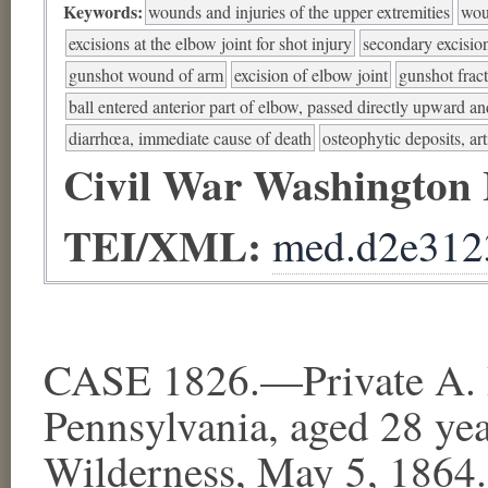
Keywords:
wounds and injuries of the upper extremities
wou
excisions at the elbow joint for shot injury
secondary excision
gunshot wound of arm
excision of elbow joint
gunshot fract
ball entered anterior part of elbow, passed directly upward 
diarrhœa, immediate cause of death
osteophytic deposits, art
Civil War Washington
TEI/XML:
med.d2e312
CASE 1826.—Private A. R
Pennsylvania, aged 28 ye
Wilderness, May 5, 1864.