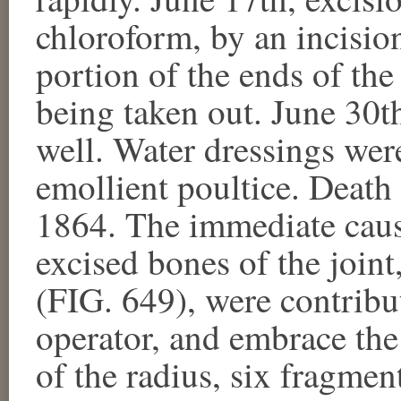
chloroform, by an incision
portion of the ends of th
being taken out. June 30t
well. Water dressings wer
emollient poultice. Death
1864. The immediate caus
excised bones of the joint
(FIG. 649), were contrib
operator, and embrace the
of the radius, six fragmen