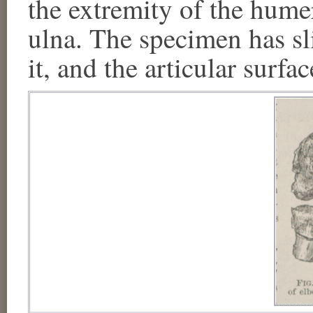
the extremity of the humer
ulna. The specimen has sl
it, and the articular surfa