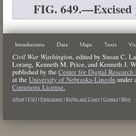
FIG. 649.—Excised 
Introductions
Data
Maps
Texts
Vi
Civil War Washington
,
edited by
Susan C. La
Lorang, Kenneth M. Price, and Kenneth J. W
published by the
Center for Digital Research
at the
University of Nebraska-Lincoln
under 
Commons License.
About
|
FAQ
|
Participants
|
Rights and Usage
|
Contact
|
Blog