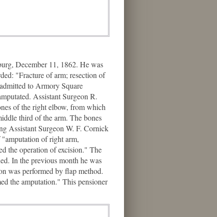
sburg, December 11, 1862. He was
ded: "Fracture of arm; resection of
 admitted to Armory Square
amputated. Assistant Surgeon R.
ones of the right elbow, from which
iddle third of the arm. The bones
ting Assistant Surgeon W. F. Cornick
 "amputation of right arm,
d the operation of excision." The
ned. In the previous month he was
tion was performed by flap method.
rmed the amputation." This pensioner