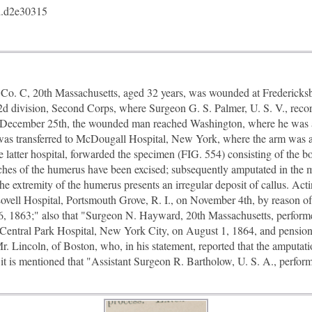
.d2e30315
o. C, 20th Massachusetts, aged 32 years, was wounded at Frederick
e 2d division, Second Corps, where Surgeon G. S. Palmer, U. S. V., recor
On December 25th, the wounded man reached Washington, where he was
e was transferred to McDougall Hospital, New York, where the arm was 
e latter hospital, forwarded the specimen (FIG. 554) consisting of the b
ches of the humerus have been excised; subsequently amputated in the m
the extremity of the humerus presents an irregular deposit of callus. Ac
 Lovell Hospital, Portsmouth Grove, R. I., on November 4th, by reason of
, 1863;" also that "Surgeon N. Hayward, 20th Massachusetts, performe
m Central Park Hospital, New York City, on August 1, 1864, and pensio
 Mr. Lincoln, of Boston, who, in his statement, reported that the amputa
n it is mentioned that "Assistant Surgeon R. Bartholow, U. S. A., perfo