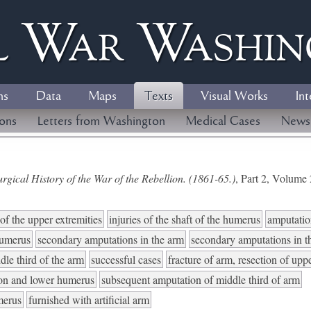
l
W
ar
W
ashi
ns
Data
Maps
Texts
Visual Works
Int
ions
Letters from Washington
Medical Cases
News
gical History of the War of the Rebellion. (1861-65.)
, Part 2, Volum
of the upper extremities
injuries of the shaft of the humerus
amputation
humerus
secondary amputations in the arm
secondary amputations in t
dle third of the arm
successful cases
fracture of arm, resection of upp
non and lower humerus
subsequent amputation of middle third of arm
umerus
furnished with artificial arm