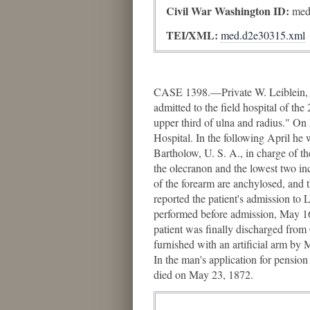
Civil War Washington ID:
med
TEI/XML:
med.d2e30315.xml
CASE 1398.—Private W. Leiblein, C
admitted to the field hospital of th
upper third of ulna and radius." 
Hospital. In the following April h
Bartholow, U. S. A., in charge of th
the olecranon and the lowest two in
of the forearm are anchylosed, and 
reported the patient's admission to
performed before admission, May 16
patient was finally discharged fro
furnished with an artificial arm by
In the man's application for pensio
died on May 23, 1872.