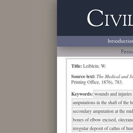
Civi
Introductio
Petit
Title:
Leiblein, W.
Source text:
The Medical and Sur
Printing Office, 1876), 783.
Keywords:
wounds and injuries 
amputations in the shaft of the 
secondary amputation at the mid
bones of elbow excised, olecra
irregular deposit of callus of h