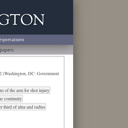
ngton
erpretations
papers
e 2 (Washington, DC: Government
s of the arm for shot injury
he continuity
er third of ulna and radius