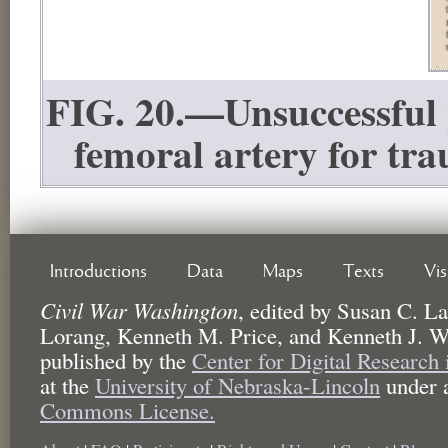
FIG. 20.—Unsuccessful p
femoral artery for tr
Introductions
Data
Maps
Texts
Vi
Civil War Washington
,
edited by
Susan C. La
Lorang, Kenneth M. Price, and Kenneth J. W
published by the
Center for Digital Research
at the
University of Nebraska-Lincoln
under 
Commons License.