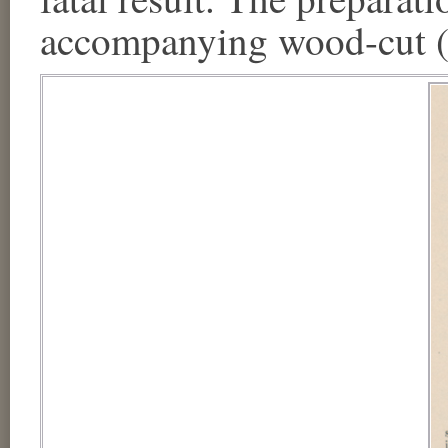
accompanying wood-cut (F