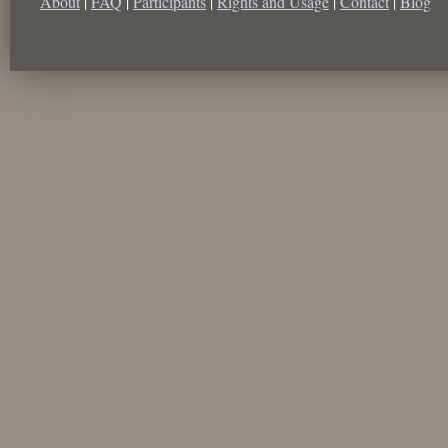
About
|
FAQ
|
Participants
|
Rights and Usage
|
Contact
|
Blog