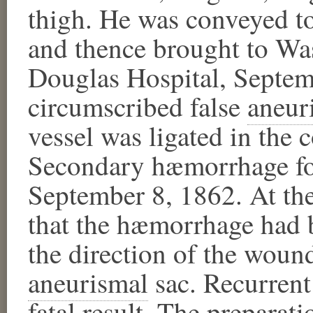
thigh. He was conveyed t
and thence brought to Wa
Douglas Hospital, Septem
circumscribed false
aneur
vessel was ligated in the 
Secondary hæmorrhage fol
September 8, 1862. At the
that the hæmorrhage had b
the direction of the wound
aneurismal
​ sac. Recurre
fatal result. The preparati