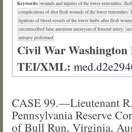
Keywords:
wounds and injuries of the lower extremities
fles
complications of shot flesh wounds of the lower extremities
ligations of blood-vessels of the lower limbs after flesh woun
circumscribed false aneurism aneurysm of femoral artery
se
autopsy performed
Civil War Washington
TEI/XML:
med.d2e294
CASE 99.—Lieutenant R. 
Pennsylvania Reserve Cor
of Bull Run, Virginia, Aug