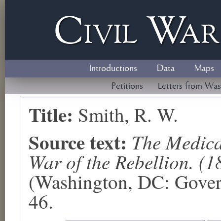
Civil
W
a
Introductions
Data
Maps
Petitions
Letters from Was
Title:
Smith, R. W.
Source text:
The Medical
War of the Rebellion. (1
(Washington, DC: Govern
46.