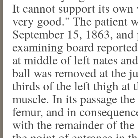
It cannot support its own
very good." The patient w
September 15, 1863, and 
examining board reported,
at middle of left
nates
​ an
ball was removed at the j
thirds of the left thigh at
muscle. In its passage the 
femur, and in consequence
with the remainder of the
the point of entrance in 