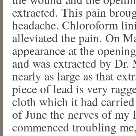
extracted. This pain broug
headache. Chloroform lin
alleviated the pain. On Ma
appearance at the opening
and was extracted by Dr. 
nearly as large as that ex
piece of lead is very ragg
cloth which it had carried
of June the nerves of my le
commenced troubling me, 