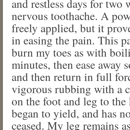
and restless days for two 
nervous toothache. A pow
freely applied, but it prov
in easing the pain. This p
burn my toes as with boili
minutes, then ease away 
and then return in full fo
vigorous rubbing with a
on the foot and leg to the
began to yield, and has n
ceased. My leg remains as 