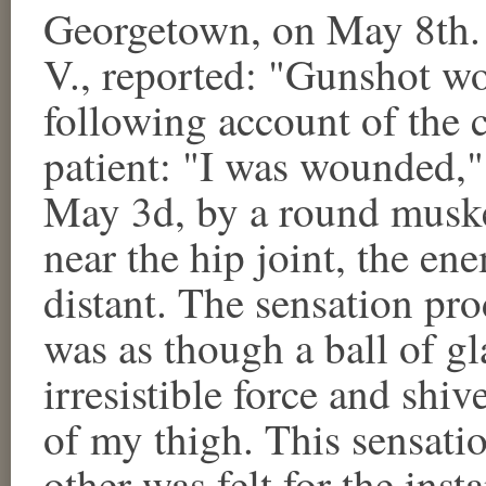
Georgetown, on May 8th. 
V., reported: "Gunshot wo
following account of the 
patient: "I was wounded," 
May 3d, by a round musket
near the hip joint, the en
distant. The sensation pr
was as though a ball of g
irresistible force and shi
of my thigh. This sensatio
other was felt for the inst