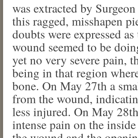
was extracted by Surgeon
this ragged, misshapen pie
doubts were expressed as 
wound seemed to be doing
yet no very severe pain, 
being in that region where
bone. On May 27th a smal
from the wound, indicatin
less injured. On May 28th
intense pain on the insid
the wound and the openin