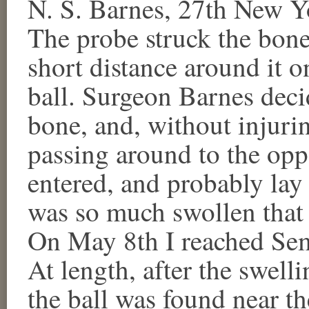
N. S. Barnes, 27th New Yo
The probe struck the bon
short distance around it o
ball. Surgeon Barnes decid
bone, and, without injurin
passing around to the opp
entered, and probably lay
was so much swollen that 
On May 8th I reached Se
At length, after the swell
the ball was found near th