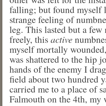
falling; but found myself 
strange feeling of numbn
leg. This lasted but a fe
active
freely, this
numbness
myself mortally wounded,
was shattered to the hip jo
hands of the enemy I drag
field about two hundred 
carried me to a place of sa
Falmouth on the 4th, my