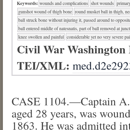
Keywords:
wounds and complications
shot wounds
primar
gunshot wound of thigh bone
round musket ball in thigh, nea
ball struck bone without injuring it, passed around to opposit
ball entered middle of natesnatis, part of ball removed at junc
knee swollen and painful
considerable yet no very severe pa
Civil War Washington
TEI/XML:
med.d2e292
CASE 1104.—Captain A. L
aged 28 years, was wound
1863. He was admitted in