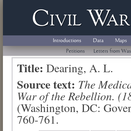
Civil
W
a
Introductions
Data
Maps
Petitions
Letters from Was
Title:
Dearing, A. L.
Source text:
The Medical
War of the Rebellion. (1
(Washington, DC: Govern
760-761.