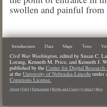
swollen and painful from 
Introductions
Data
Maps
Texts
Vi
Civil War Washington
,
edited by
Susan C. La
Lorang, Kenneth M. Price, and Kenneth J. W
published by the
Center for Digital Research
at the
University of Nebraska-Lincoln
under 
Commons License.
About
|
FAQ
|
Participants
|
Rights and Usage
|
Contact
|
Blog