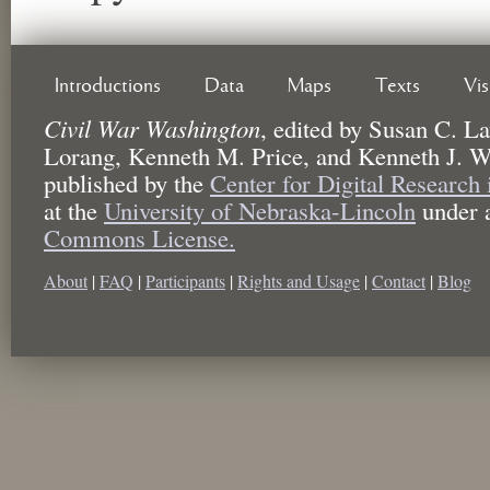
Introductions
Data
Maps
Texts
Vi
Civil War Washington
,
edited by
Susan C. La
Lorang, Kenneth M. Price, and Kenneth J. W
published by the
Center for Digital Research
at the
University of Nebraska-Lincoln
under 
Commons License.
About
|
FAQ
|
Participants
|
Rights and Usage
|
Contact
|
Blog