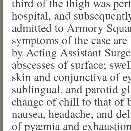
third of the thigh was per
hospital, and subsequentl
admitted to Armory Squar
symptoms of the case are 
by Acting Assistant Surg
abscesses of surface; swell
skin and conjunctiva of e
sublingual, and parotid gla
change of chill to that of
nausea, headache, and de
of pyæmia and exhaustio