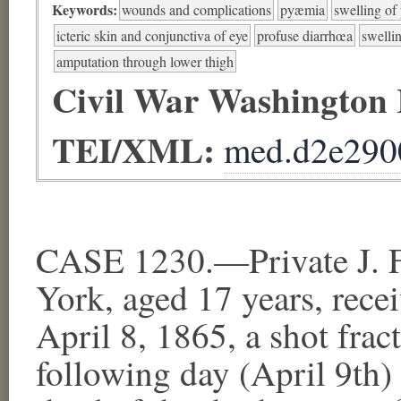
Keywords:
wounds and complications
pyæmia
swelling of
icteric skin and conjunctiva of eye
profuse diarrhœa
swellin
amputation through lower thigh
Civil War Washington
TEI/XML:
med.d2e290
CASE 1230.—Private J. F
York, aged 17 years, recei
April 8, 1865, a shot frac
following day (April 9th)