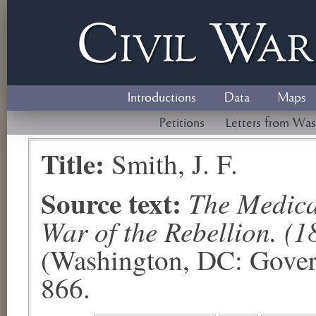
Civil
W
a
Introductions
Data
Maps
Petitions
Letters from Was
Title:
Smith, J. F.
Source text:
The Medical
War of the Rebellion. (1
(Washington, DC: Govern
866.