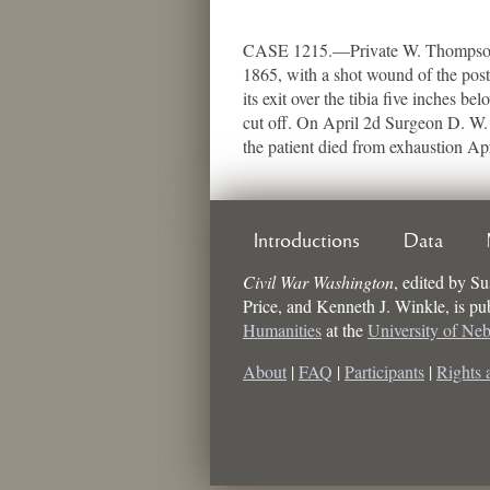
CASE 1215.—Private W. Thompson, 
1865, with a shot wound of the post
its exit over the tibia five inches b
cut off. On April 2d Surgeon D. W. 
the patient died from exhaustion Ap
Introductions
Data
Civil War Washington
,
edited by
Su
Price, and Kenneth J. Winkle
, is p
Humanities
at the
University of Ne
About
|
FAQ
|
Participants
|
Rights 