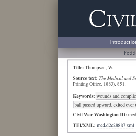
Civi
Introductio
Petit
Title:
Thompson, W.
Source text:
The Medical and Sur
Printing Office, 1883), 851.
Keywords:
wounds and complic
ball passed upward, exited over 
Civil War Washington ID:
med
TEI/XML:
med.d2e28887.xml