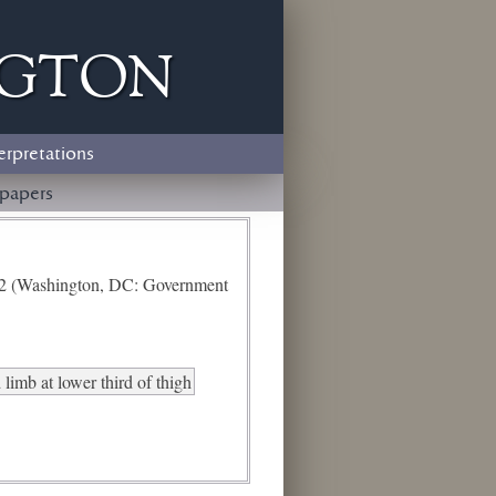
ngton
erpretations
papers
e 2 (Washington, DC: Government
limb at lower third of thigh