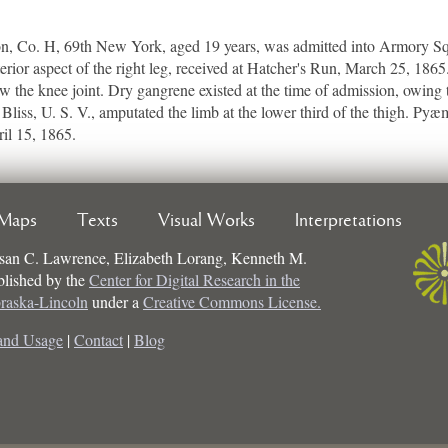
Co. H, 69th New York, aged 19 years, was admitted into Armory Squa
erior aspect of the right leg, received at Hatcher's Run, March 25, 18
elow the knee joint. Dry gangrene existed at the time of admission, owing t
Bliss, U. S. V., amputated the limb at the lower third of the thigh. Py
ril 15, 1865.
Maps
Texts
Visual Works
Interpretations
san C. Lawrence, Elizabeth Lorang, Kenneth M.
ublished by the
Center for Digital Research in the
braska-Lincoln
under a
Creative Commons License.
and Usage
|
Contact
|
Blog