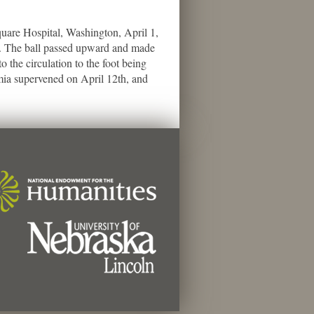
re Hospital, Washington, April 1,
65. The ball passed upward and made
o the circulation to the foot being
æmia supervened on April 12th, and