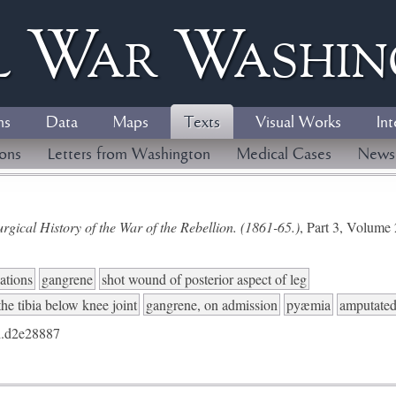
l
W
ar
W
ashi
ns
Data
Maps
Texts
Visual Works
Int
ions
Letters from Washington
Medical Cases
News
gical History of the War of the Rebellion. (1861-65.)
, Part 3, Volum
ations
gangrene
shot wound of posterior aspect of leg
the tibia below knee joint
gangrene, on admission
pyæmia
amputated 
.d2e28887