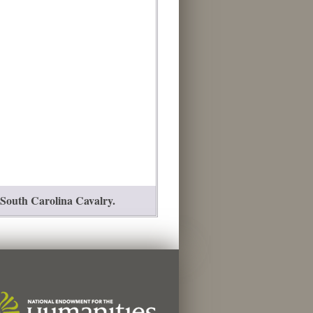
uth Carolina Cavalry.