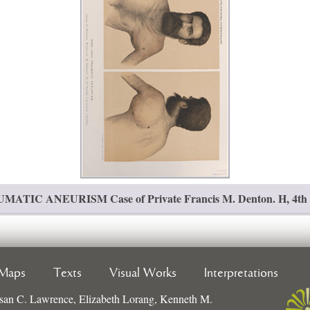
TIC ANEURISM Case of Private Francis M. Denton. H, 4th So
Maps
Texts
Visual Works
Interpretations
san C. Lawrence, Elizabeth Lorang, Kenneth M.