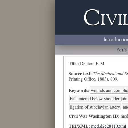
Civi
Introductio
Petit
Title:
Denton, F. M.
Source text:
The Medical and Sur
Printing Office, 1883), 809.
Keywords:
wounds and complic
ball entered below shoulder join
ligation of subclavian artery
an
Civil War Washington ID:
med
TEI/XML:
med.d2e28110.xml