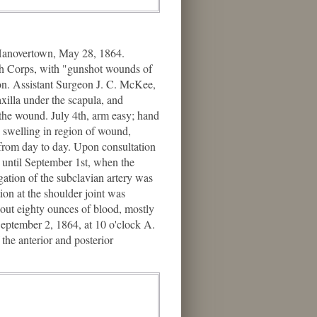
 Hanovertown, May 28, 1864.
ifth Corps, with "gunshot wounds of
on. Assistant Surgeon J. C. McKee,
axilla under the scapula, and
f the wound. July 4th, arm easy; hand
h, swelling in region of wound,
e from day to day. Upon consultation
 until September 1st, when the
gation of the subclavian artery was
on at the shoulder joint was
bout eighty ounces of blood, mostly
September 2, 1864, at 10 o'clock A.
he anterior and posterior