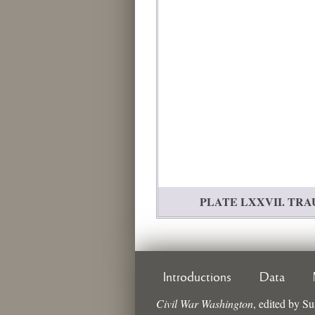
PLATE LXXVII. TRAUMA
Introductions
Data
Civil War Washington
,
edited by
Su