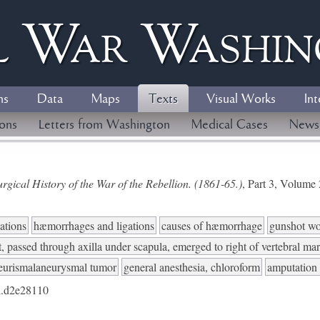
l
W
ar
W
ashi
ns
Data
Maps
Texts
Visual Works
Int
ions
Letters from Washington
Medical Cases
News
gical History of the War of the Rebellion. (1861-65.)
, Part 3, Volum
ations
hæmorrhages and ligations
causes of hæmorrhage
gunshot w
t, passed through axilla under scapula, emerged to right of vertebral ma
eurismalaneurysmal tumor
general anesthesia, chloroform
amputation 
.d2e28110