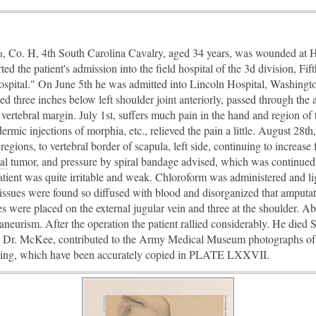
n
, Co. H, 4th South Carolina Cavalry, aged 34 years, was wounded at
ed the patient's admission into the field hospital of the 3d division, F
ospital." On June 5th he was admitted into Lincoln Hospital, Washingt
ed three inches below left shoulder joint anteriorly, passed through the 
 vertebral margin. July 1st, suffers much pain in the hand and region o
ermic injections of morphia, etc., relieved the pain a little. August 28t
 regions, to vertebral border of scapula, left side, continuing to increas
al
​ tumor, and pressure by spiral bandage advised, which was continued
atient was quite irritable and weak. Chloroform was administered and li
issues were found so diffused with blood and disorganized that amputati
s were placed on the external jugular vein and three at the shoulder. A
neurism. After the operation the patient rallied considerably. He died 
, Dr. McKee, contributed to the Army Medical Museum photographs of t
lling, which have been accurately copied in PLATE LXXVII.