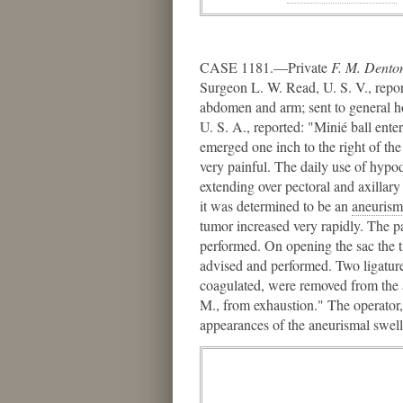
CASE 1181.—Private
F. M. Dento
Surgeon L. W. Read, U. S. V., report
abdomen and arm; sent to general h
U. S. A., reported: "Minié ball enter
emerged one inch to the right of the
very painful. The daily use of hypod
extending over pectoral and axillary
it was determined to be an
aneurism
tumor increased very rapidly. The p
performed. On opening the sac the t
advised and performed. Two ligature
coagulated, were removed from the a
M., from exhaustion." The operator
appearances of the aneurismal swe