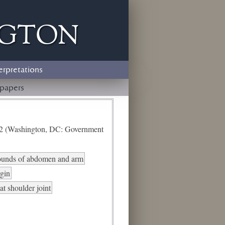
ngton
erpretations
papers
e 2 (Washington, DC: Government
ounds of abdomen and arm
rgin
at shoulder joint