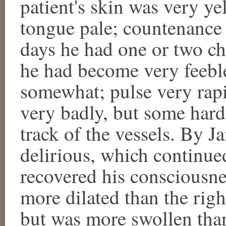
patient's skin was very ye
tongue pale; countenance 
days he had one or two chi
he had become very feebl
somewhat; pulse very rap
very badly, but some hard
track of the vessels. By 
delirious, which continue
recovered his consciousne
more dilated than the rig
but was more swollen than 