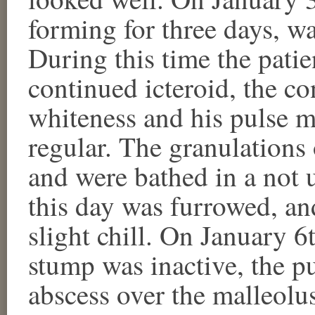
forming for three days, w
During this time the pati
continued icteroid, the co
whiteness and his pulse mo
regular. The granulations
and were bathed in a not 
this day was furrowed, an
slight chill. On January 6t
stump was inactive, the p
abscess over the malleolu