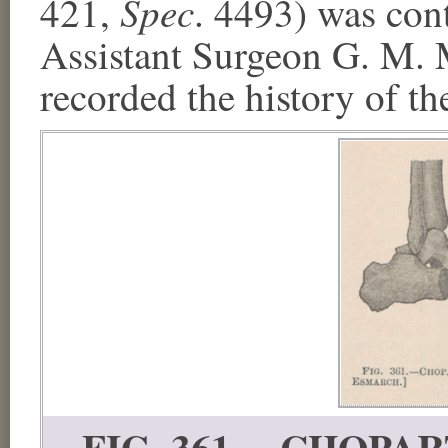
Spec
421,
. 4493) was con
Assistant Surgeon G. M. M
recorded the history of th
FIG. 361.—CHOPART'S