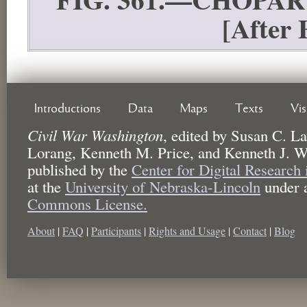
[Afte
Introductions
Data
Maps
Texts
Vi
Civil War Washington
,
edited by
Susan C. La
Lorang, Kenneth M. Price, and Kenneth J. W
published by the
Center for Digital Research
at the
University of Nebraska-Lincoln
under 
Commons License.
About
|
FAQ
|
Participants
|
Rights and Usage
|
Contact
|
Blog