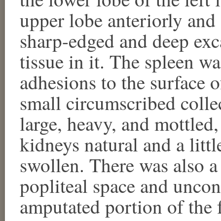
upper lobe anteriorly and 
sharp-edged and deep exc
tissue in it. The spleen w
adhesions to the surface 
small circumscribed colle
large, heavy, and mottled, 
kidneys natural and a littl
swollen. There was also a
popliteal space and unco
amputated portion of the f