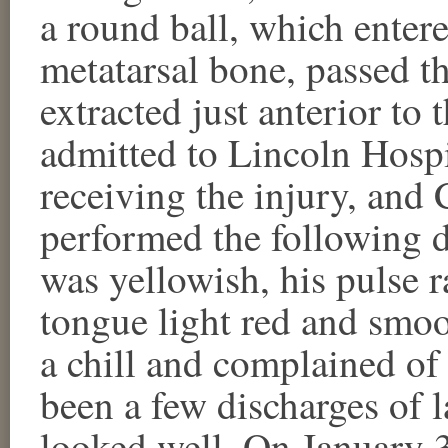
a round ball, which entere
metatarsal bone, passed t
extracted just anterior to
admitted to Lincoln Hospi
receiving the injury, and
performed the following d
was yellowish, his pulse r
tongue light red and smo
a chill and complained of 
been a few discharges of 
looked well. On January 