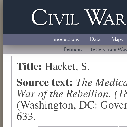
Civil
W
a
Introductions
Data
Maps
Petitions
Letters from Was
Title:
Hacket, S.
Source text:
The Medical
War of the Rebellion. (1
(Washington, DC: Govern
633.