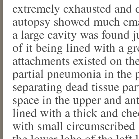
extremely exhausted and 
autopsy showed much emac
a large cavity was found j
of it being lined with a g
attachments existed on the
partial pneumonia in the 
separating dead tissue par
space in the upper and an
lined with a thick and ch
with small circumscribed c
the lower lobe of the left 