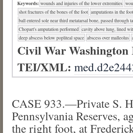
Keywords:
wounds and injuries of the lower extremities
woun
shot fractures of the bones of the foot
amputations in the foo
ball entered sole near third metatarsal bone, passed through ta
Chopart's amputation performed
cavity above lung, lined wi
deep abscess below popliteal space
abscess over malleolus
Civil War Washington
TEI/XML:
med.d2e244
CASE 933.—Private S. Ha
Pennsylvania Reserves, a
the right foot, at Freder