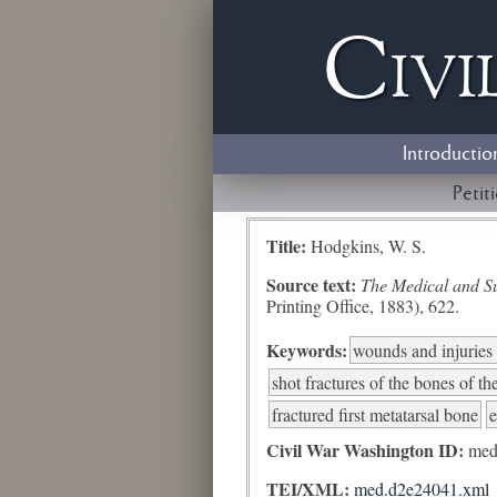
Civi
Introductio
Petit
Title:
Hodgkins, W. S.
Source text:
The Medical and Sur
Printing Office, 1883), 622.
Keywords:
wounds and injuries 
shot fractures of the bones of th
fractured first metatarsal bone
e
Civil War Washington ID:
med
TEI/XML:
med.d2e24041.xml