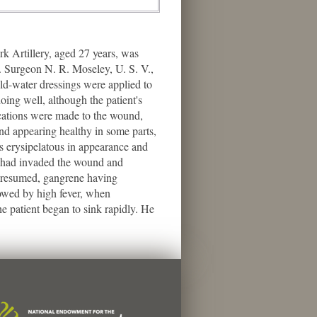
 Artillery, aged 27 years, was
. Surgeon N. R. Moseley, U. S. V.,
old-water dressings were applied to
ing well, although the patient's
ications were made to the wound,
nd appearing healthy in some parts,
s erysipelatous in appearance and
ne had invaded the wound and
re resumed, gangrene having
lowed by high fever, when
e patient began to sink rapidly. He