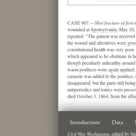
CASE 907.—
Shot fracture of first
wounded at
Spottsylvania
​, May 10
reported: "The patient was received 
the wound and alteratives were give
constitutional health was very poor
which appeared to be obstinate in 
though peculiarly unhealthy around 
warm poultices were again applied; 
creasote was added to the poultice;
disappeared, but the parts still bei
antiperiodics and tonics were presc
died October 3, 1864, from the effec
Introductions
Data
Civil War Washington
,
edited by
Su