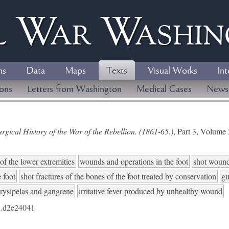
l
W
ar
W
ashi
ns
Data
Maps
Texts
Visual Works
Int
ions
Letters from Washington
Medical Cases
News
gical History of the War of the Rebellion. (1861-65.)
, Part 3, Volum
of the lower extremities
wounds and operations in the foot
shot wounds
e foot
shot fractures of the bones of the foot treated by conservation
gu
rysipelas and gangrene
irritative fever produced by unhealthy wound
.d2e24041