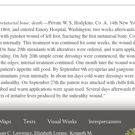
 metatarsal bone; death.
—Private W. S. Hodgkins, Co. A, 14th New York
, 1864, and entered Emory Hospital, Washington, two weeks afterwards
with gunshot wound of left foot, fracturing the first metatarsal bone. C
n internally. This treatment was continued for some weeks, the wound do
. On June 29th stimulants with alteratives were ordered, and warm appl
healing. On July 20th simple cerate dressings were commenced, the wou
the edges; internal treatment continued. One month later the wound wa
patient's appetite still good. By September 9th erysipelas and gangre
 stimulants given internally. In about ten days cold-water dressings we
ng unhealthy. On September 27th the patient was attacked with chills fol
ribed and warm applications were again used. Several days afterwards th
ts of irritative fever produced by the unhealthy wound."
Maps
Texts
Visual Works
Interpretations
san C. Lawrence, Elizabeth Lorang, Kenneth M.