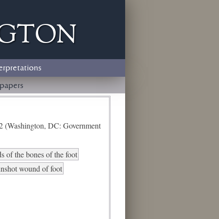
ngton
erpretations
papers
e 2 (Washington, DC: Government
 of the bones of the foot
nshot wound of foot