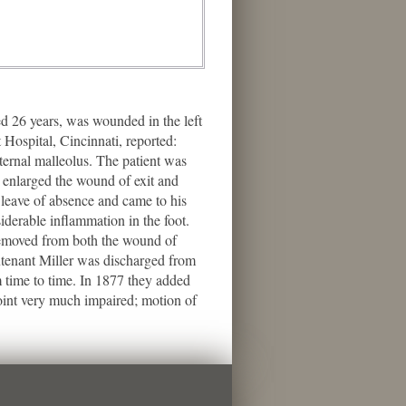
d 26 years, was wounded in the left
Hospital, Cincinnati, reported:
ternal malleolus. The patient was
h enlarged the wound of exit and
 leave of absence and came to his
iderable inflammation in the foot.
 removed from both the wound of
eutenant Miller was discharged from
 time to time. In 1877 they added
 joint very much impaired; motion of