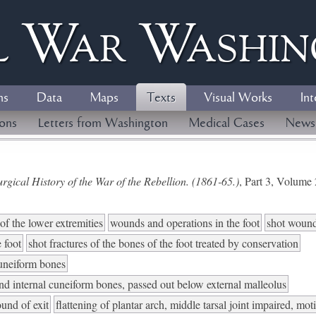
l
W
ar
W
ashi
ns
Data
Maps
Texts
Visual Works
Int
ions
Letters from Washington
Medical Cases
News
gical History of the War of the Rebellion. (1861-65.)
, Part 3, Volum
of the lower extremities
wounds and operations in the foot
shot wounds
e foot
shot fractures of the bones of the foot treated by conservation
cuneiform bones
nd internal cuneiform bones, passed out below external malleolus
und of exit
flattening of plantar arch, middle tarsal joint impaired, mot