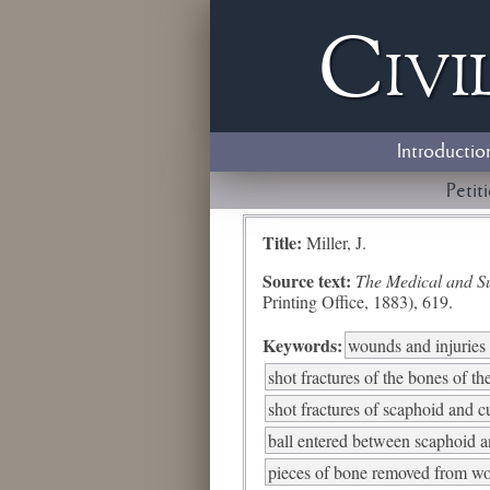
Civi
Introductio
Petit
Title:
Miller, J.
Source text:
The Medical and Sur
Printing Office, 1883), 619.
Keywords:
wounds and injuries 
shot fractures of the bones of th
shot fractures of scaphoid and 
ball entered between scaphoid a
pieces of bone removed from wo