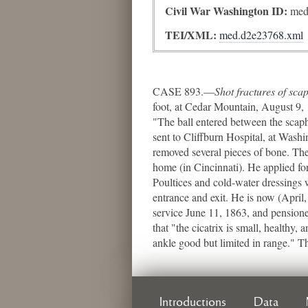
Civil War Washington ID:
med
TEI/XML:
med.d2e23768.xml
CASE 893.—
Shot fractures of sc
foot, at Cedar Mountain, August 9, 
"The ball entered between the scaph
sent to Cliffburn Hospital, at Wash
removed several pieces of bone. The
home (in Cincinnati). He applied for
Poultices and cold-water dressings
entrance and exit. He is now (April,
service June 11, 1863, and pensione
that "the cicatrix is small, healthy,
ankle good but limited in range." 
Introductions
Data