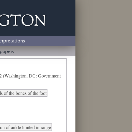
ngton
erpretations
papers
e 2 (Washington, DC: Government
 of the bones of the foot
ion of ankle limited in range