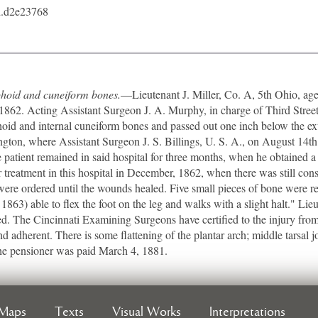
.d2e23768
aphoid and cuneiform bones.
—Lieutenant J. Miller, Co. A, 5th Ohio, age
1862. Acting Assistant Surgeon J. A. Murphy, in charge of Third Street 
oid and internal cuneiform bones and passed out one inch below the ex
ington, where Assistant Surgeon J. S. Billings, U. S. A., on August 14t
 patient remained in said hospital for three months, when he obtained a
 treatment in this hospital in December, 1862, when there was still cons
 were ordered until the wounds healed. Five small pieces of bone were
 1863) able to flex the foot on the leg and walks with a slight halt." Li
d. The Cincinnati Examining Surgeons have certified to the injury from
 and adherent. There is some flattening of the plantar arch; middle tarsal
The pensioner was paid March 4, 1881.
Maps
Texts
Visual Works
Interpretations