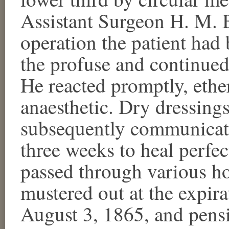
Assistant Surgeon H. M. B
operation the patient ha
the profuse and continue
He reacted promptly, ethe
anaesthetic. Dry dressing
subsequently communicate
three weeks to heal perfec
passed through various ho
mustered out at the expira
August 3, 1865, and pensi