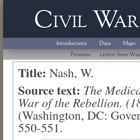
Civil
W
a
Introductions
Data
Maps
Petitions
Letters from Was
Title:
Nash, W.
Source text:
The Medical
War of the Rebellion. (1
(Washington, DC: Govern
550-551.