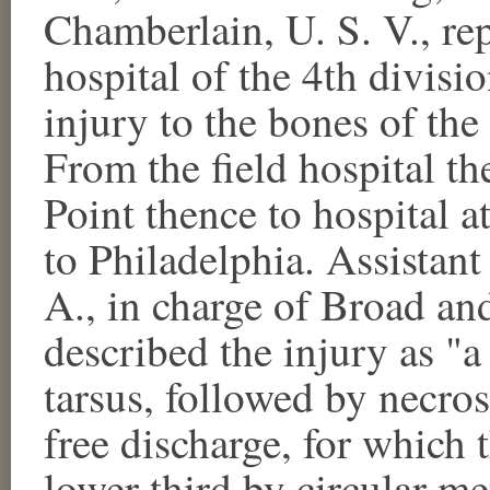
Chamberlain, U. S. V., rep
hospital of the 4th divisi
injury to the bones of the
From the field hospital t
Point thence to hospital 
to Philadelphia. Assistant
A., in charge of Broad an
described the injury as "
tarsus, followed by necros
free discharge, for which 
lower third by circular m