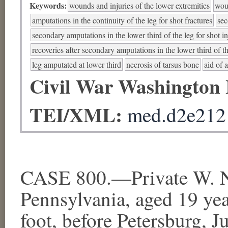
Keywords:
wounds and injuries of the lower extremities
woun
amputations in the continuity of the leg for shot fractures
sec
secondary amputations in the lower third of the leg for shot i
recoveries after secondary amputations in the lower third of th
leg amputated at lower third
necrosis of tarsus bone
aid of a
Civil War Washington
TEI/XML:
med.d2e212
CASE 800.—Private W. N
Pennsylvania, aged 19 yea
foot, before Petersburg, 