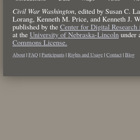
Civil War Washington
,
edited by
Susan C. La
Lorang, Kenneth M. Price, and Kenneth J. W
published by the
Center for Digital Research
at the
University of Nebraska-Lincoln
under 
Commons License.
About
|
FAQ
|
Participants
|
Rights and Usage
|
Contact
|
Blog