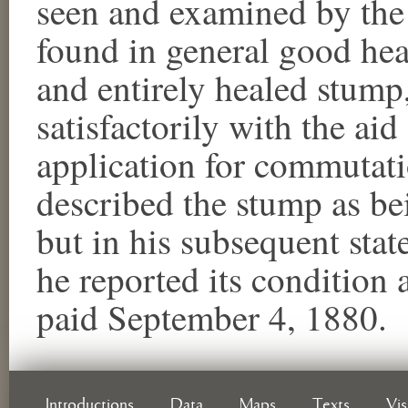
seen and examined by the 
found in general good hea
and entirely healed stump
satisfactorily with the aid 
application for commutati
described the stump as bei
but in his subsequent state
he reported its condition
paid September 4, 1880.
Introductions
Data
Maps
Texts
Vi