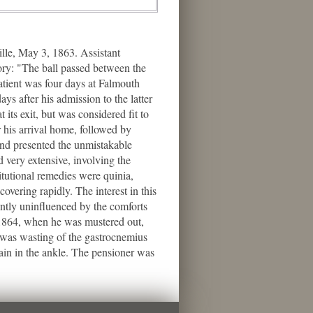
le, May 3, 1863. Assistant
tory: "The ball passed between the
patient was four days at Falmouth
s after his admission to the latter
its exit, but was considered fit to
r his arrival home, followed by
nd presented the unmistakable
d very extensive, involving the
titutional remedies were quinia,
covering rapidly. The interest in this
rently uninfluenced by the comforts
, 1864, when he was mustered out,
e was wasting of the gastrocnemius
ain in the ankle. The pensioner was