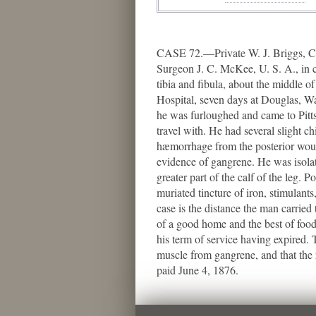
CASE 72.—Private W. J. Briggs, Co
Surgeon J. C. McKee, U. S. A., in c
tibia and fibula, about the middle o
Hospital, seven days at Douglas, Wa
he was furloughed and came to Pittsb
travel with. He had several slight c
hæmorrhage from the posterior woun
evidence of gangrene. He was isolate
greater part of the calf of the leg. 
muriated tincture of iron, stimulants
case is the distance the man carried 
of a good home and the best of food
his term of service having expired.
muscle from gangrene, and that the 
paid June 4, 1876.