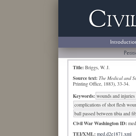
Civi
Introductio
Petit
Title:
Briggs, W. J.
Source text:
The Medical and Sur
Printing Office, 1883), 33-34.
Keywords:
wounds and injuries 
complications of shot flesh woun
ball passed between tibia and fi
Civil War Washington ID:
med
TEI/XML:
med.d2e1871.xml