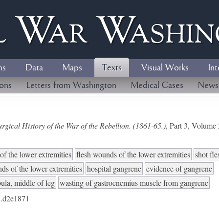
l
W
ar
W
ashi
ns
Data
Maps
Texts
Visual Works
Int
ions
Letters from Washington
Medical Cases
News
gical History of the War of the Rebellion. (1861-65.)
, Part 3, Volum
of the lower extremities
flesh wounds of the lower extremities
shot fl
ds of the lower extremities
hospital gangrene
evidence of gangrene
bula, middle of leg
wasting of gastrocnemius muscle from gangrene
.d2e1871