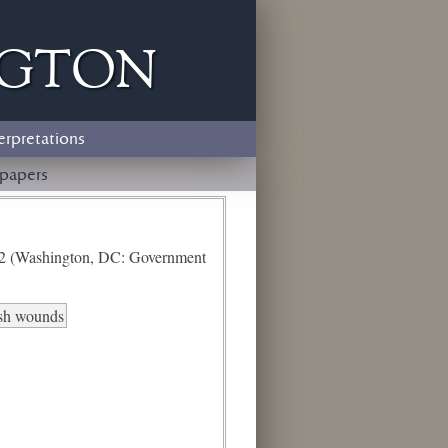
ngton
erpretations
papers
e 2 (Washington, DC: Government
esh wounds