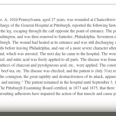
. A, 102d Pennsylvania, aged 27 years, was wounded at Chancellorsvil
harge of the General Hospital at Pittsburgh, reported the following his
f the leg, escaping through the calf opposite the point of entrance. The 
shington, and was then removed to Satterlee, Philadelphia. Seventeen day
urgh. The wound had healed at its entrance and was still discharging at 
hills before leaving Philadelphia, and one of a more severe character afte
d, which was arrested. The next day he came to the hospital. The wou
d, and nitric acid was freely applied to all parts. The disease was foun
Poultices of charcoal and pyroligneous acid, etc., were applied. The cons
, beef-tea, etc. The disease was checked, and the patient is (July 31st) re
the contagion, the great rapidity and destructiveness of its attack, appa
 and nursing." The patient remained in the hospital until September 3
 The Pittsburgh Examining Board certified, in 1873 and 1875, that ther
resulting adhesions have impaired the action of that muscle and cause p