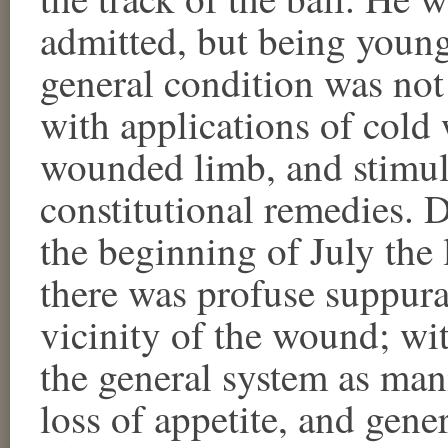
admitted, but being young
general condition was not
with applications of cold 
wounded limb, and stimul
constitutional remedies. 
the beginning of July the
there was profuse suppura
vicinity of the wound; wi
the general system as manif
loss of appetite, and gene