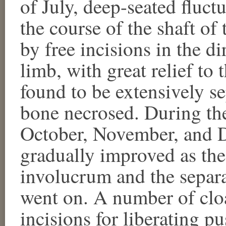
of July, deep-seated fluc
the course of the shaft of
by free incisions in the di
limb, with great relief to
found to be extensively se
bone necrosed. During th
October, November, and 
gradually improved as the
involucrum and the separa
went on. A number of cloa
incisions for liberating p