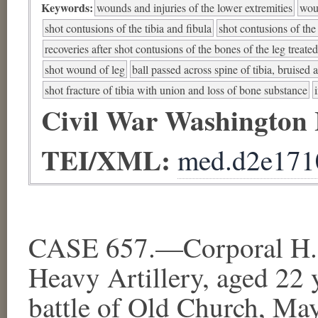
Keywords:
wounds and injuries of the lower extremities
woun
shot contusions of the tibia and fibula
shot contusions of the
recoveries after shot contusions of the bones of the leg treat
shot wound of leg
ball passed across spine of tibia, bruise
shot fracture of tibia with union and loss of bone substance
Civil War Washington
TEI/XML:
med.d2e171
CASE 657.—Corporal H. 
Heavy Artillery, aged 22 
battle of Old Church, Ma