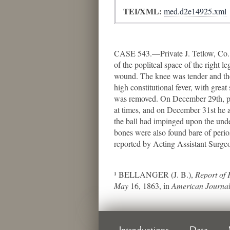
TEI/XML:
med.d2e14925.xml
CASE 543.—Private J. Tetlow, Co. F
of the popliteal space of the right l
wound. The knee was tender and the 
high constitutional fever, with grea
was removed. On December 29th, pus 
at times, and on December 31st he ag
the ball had impinged upon the under
bones were also found bare of perios
reported by Acting Assistant Surge
¹ BELLANGER (J. B.),
Report of 
May
16, 1863, in
American Journal