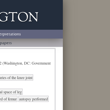
ngton
erpretations
papers
e 2 (Washington, DC: Government
uries of the knee joint
al space of leg
ird of femur
autopsy performed