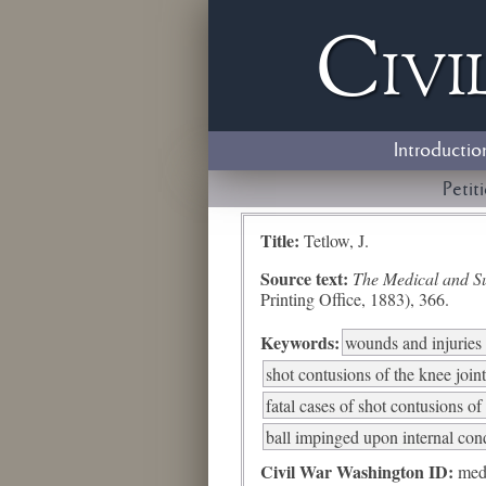
Civi
Introductio
Petit
Title:
Tetlow, J.
Source text:
The Medical and Sur
Printing Office, 1883), 366.
Keywords:
wounds and injuries 
shot contusions of the knee joint
fatal cases of shot contusions of
ball impinged upon internal cond
Civil War Washington ID:
med