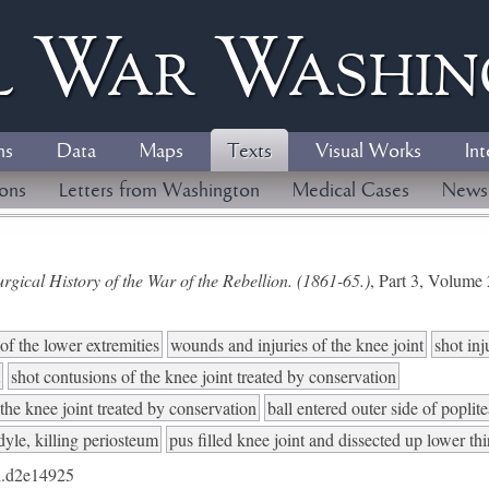
l
W
ar
W
ashi
ns
Data
Maps
Texts
Visual Works
Int
ions
Letters from Washington
Medical Cases
News
gical History of the War of the Rebellion. (1861-65.)
, Part 3, Volum
of the lower extremities
wounds and injuries of the knee joint
shot inj
shot contusions of the knee joint treated by conservation
 the knee joint treated by conservation
ball entered outer side of poplite
yle, killing periosteum
pus filled knee joint and dissected up lower th
.d2e14925