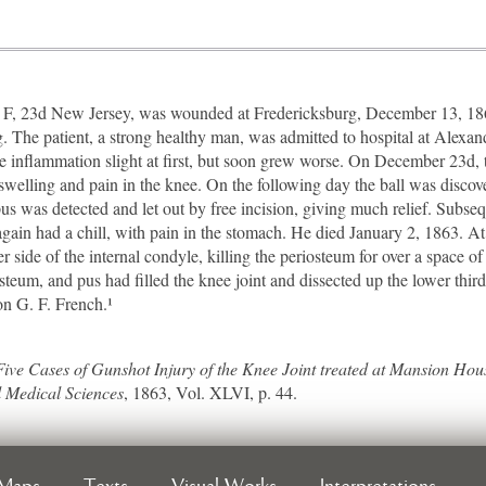
, 23d New Jersey, was wounded at Fredericksburg, December 13, 1862,
eg. The patient, a strong healthy man, was admitted to hospital at Alexand
inflammation slight at first, but soon grew worse. On December 23d, th
t swelling and pain in the knee. On the following day the ball was disco
was detected and let out by free incision, giving much relief. Subsequ
ain had a chill, with pain in the stomach. He died January 2, 1863. At 
 side of the internal condyle, killing the periosteum for over a space of 
teum, and pus had filled the knee joint and dissected up the lower thir
on G. F. French.¹
Five Cases of Gunshot Injury of the Knee Joint treated at Mansion Hous
 Medical Sciences
, 1863, Vol. XLVI, p. 44.