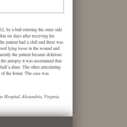
 by a ball entering the outer side
ria six days after receiving his
e patient had a chill and there was
vered lying loose in the wound and
ently the patient became delirious
the autopsy it was ascertained that
half a dime. The other articulating
d of the femur. The case was
e Hospital, Alexandria, Virginia,