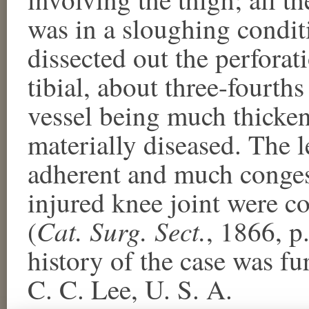
was in a sloughing condit
dissected out the perforat
tibial, about three-fourths
vessel being much thicken
materially diseased. The l
adherent and much conges
injured knee joint were 
Cat. Surg. Sect.
(
, 1866, p
history of the case was f
C. C. Lee, U. S. A.