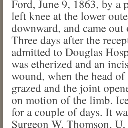
Ford, June 9, 1863, by a p
left knee at the lower oute
downward, and came out ov
Three days after the recep
admitted to Douglas Hosp
was etherized and an inci
wound, when the head of t
grazed and the joint open
on motion of the limb. Ic
for a couple of days. It w
Surgeon W. Thomson, U. S.