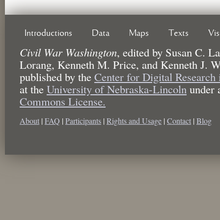
Introductions
Data
Maps
Texts
Vi
Civil War Washington
,
edited by
Susan C. La
Lorang, Kenneth M. Price, and Kenneth J. W
published by the
Center for Digital Research
at the
University of Nebraska-Lincoln
under 
Commons License.
About
|
FAQ
|
Participants
|
Rights and Usage
|
Contact
|
Blog