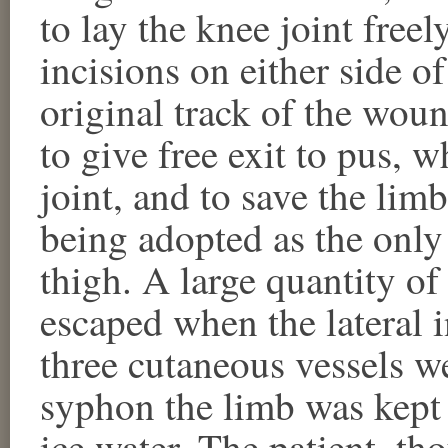
to lay the knee joint free
incisions on either side o
original track of the wou
to give free exit to pus, w
joint, and to save the lim
being adopted as the only
thigh. A large quantity o
escaped when the lateral 
three cutaneous vessels w
syphon the limb was kept 
ice water. The patient, t