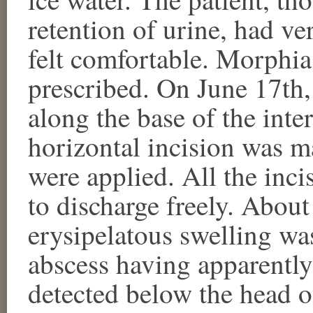
retention of urine, had ver
felt comfortable. Morphia 
prescribed. On June 17th,
along the base of the inte
horizontal incision was m
were applied. All the inc
to discharge freely. About
erysipelatous swelling wa
abscess having apparently
detected below the head of