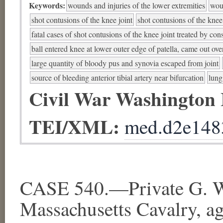
Keywords:
wounds and injuries of the lower extremities
woun
shot contusions of the knee joint
shot contusions of the knee
fatal cases of shot contusions of the knee joint treated by con
ball entered knee at lower outer edge of patella, came out ove
large quantity of bloody pus and synovia escaped from joint
source of bleeding anterior tibial artery near bifurcation
lung
Civil War Washington
TEI/XML:
med.d2e148
CASE 540.—Private G. W.
Massachusetts Cavalry, a