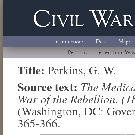
Civil
W
a
Introductions
Data
Maps
Petitions
Letters from Was
Title:
Perkins, G. W.
Source text:
The Medical
War of the Rebellion. (1
(Washington, DC: Govern
365-366.