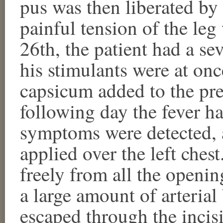
pus was then liberated by 
painful tension of the leg
26th, the patient had a seve
his stimulants were at on
capsicum added to the pre
following day the fever 
symptoms were detected, 
applied over the left ches
freely from all the openin
a large amount of arteria
escaped through the incis