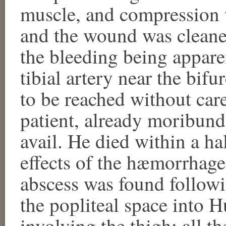
muscle, and compression 
and the wound was cleaned
the bleeding being apparen
tibial artery near the bifu
to be reached without car
patient, already moribund
avail. He died within a h
effects of the hæmorrhage
abscess was found followin
the popliteal space into H
involving the thigh; all t