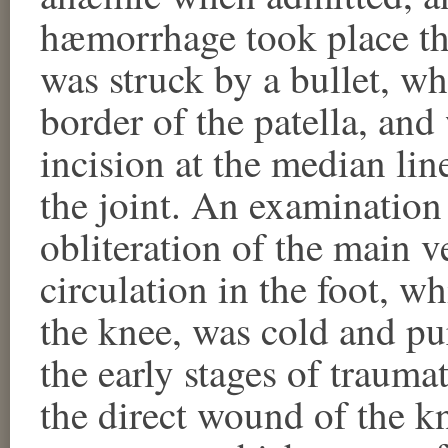
hæmorrhage took place t
was struck by a bullet, wh
border of the patella, an
incision at the median lin
the joint. An examinatio
obliteration of the main v
circulation in the foot, wh
the knee, was cold and pu
the early stages of trauma
the direct wound of the k