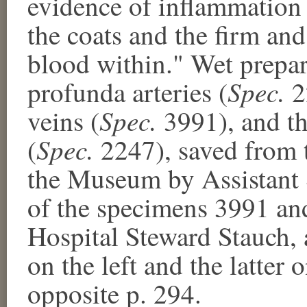
evidence of inflammation 
the coats and the firm and
blood within." Wet prepar
Spec.
profunda arteries (
2
Spec.
veins (
3991), and th
Spec.
(
2247), saved from t
the Museum by Assistant
of the specimens 3991 an
Hospital Steward Stauch, 
on the left and the latter
opposite p. 294.