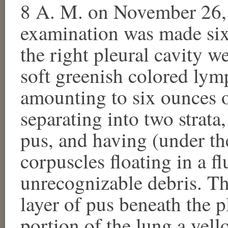
8 A. M. on November 26
examination was made six
the right pleural cavity w
soft greenish colored lym
amounting to six ounces 
separating into two strata
pus, and having (under th
corpuscles floating in a f
unrecognizable debris. Th
layer of pus beneath the p
portion of the lung a yel