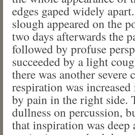
edges gaped widely apart
slough appeared on the po
two days afterwards the pa
followed by profuse persp
succeeded by a light coug
there was another severe c
respiration was increase
by pain in the right side.
dullness on percussion, b
that inspiration was deep a