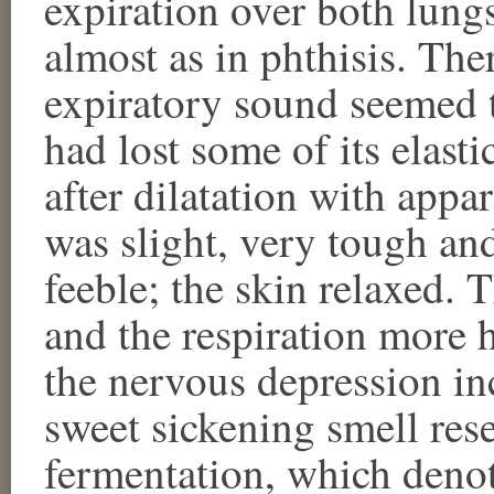
expiration over both lung
almost as in phthisis. The
expiratory sound seemed t
had lost some of its elasti
after dilatation with appar
was slight, very tough and
feeble; the skin relaxed. 
and the respiration more h
the nervous depression in
sweet sickening smell res
fermentation, which deno