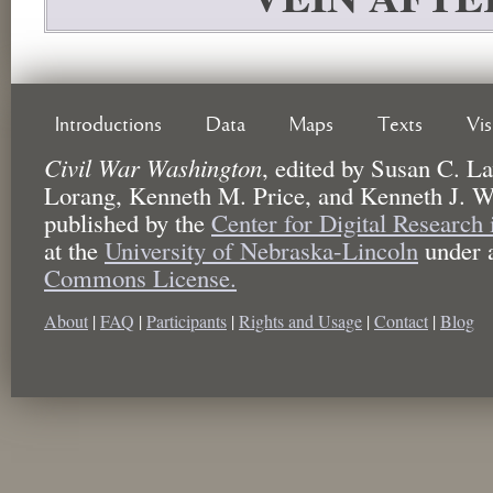
Introductions
Data
Maps
Texts
Vi
Civil War Washington
,
edited by
Susan C. La
Lorang, Kenneth M. Price, and Kenneth J. W
published by the
Center for Digital Research
at the
University of Nebraska-Lincoln
under 
Commons License.
About
|
FAQ
|
Participants
|
Rights and Usage
|
Contact
|
Blog