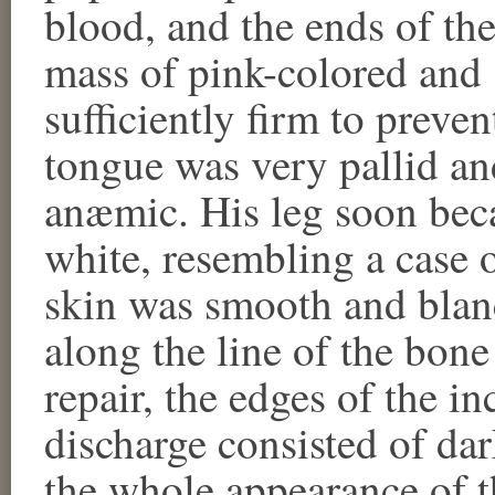
blood, and the ends of th
mass of pink-colored and 
sufficiently firm to preve
tongue was very pallid a
anæmic. His leg soon bec
white, resembling a case 
skin was smooth and blan
along the line of the bone
repair, the edges of the i
discharge consisted of dar
the whole appearance of t