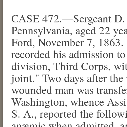
CASE 472.—Sergeant D. A
Pennsylvania, aged 22 yea
Ford, November 7, 1863. 
recorded his admission to 
division, Third Corps, wi
joint." Two days after the 
wounded man was transfer
Washington, whence Assi
S. A., reported the follow
anæmic when admitted, and