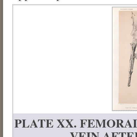
PLATE XX. FEMORA
VEIN AFTE