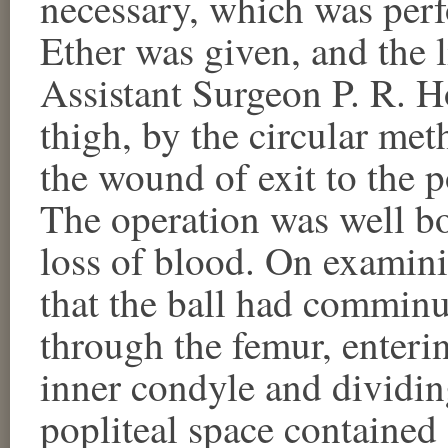
necessary, which was pe
Ether was given, and the
Assistant Surgeon P. R. Ho
thigh, by the circular met
the wound of exit to the po
The operation was well bo
loss of blood. On examini
that the ball had comminu
through the femur, enterin
inner condyle and dividing
popliteal space contained 