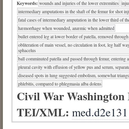
Keywords:
wounds and injuries of the lower extremities
inju
intermediary amputations in the shaft of the femur for shot in
fatal cases of intermediary amputation in the lower third of t
hæmorrhage when wounded, anæmic when admitted
bullet entered leg at lower border of patella, removed through
obliteration of main vessel, no circulation in foot, leg half w
sphacelus
ball comminuted patella and passed through femur, entering at
pleural cavity with effusion of yellow pus and serum, separat
diseased spots in lung suggested embolism, somewhat triangu
phlebitis, compared to phlegmasia alba dolens
Civil War Washington
TEI/XML:
med.d2e131