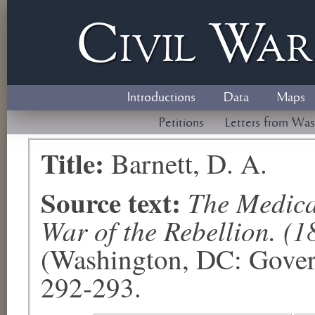
Civil
W
a
Introductions
Data
Maps
Petitions
Letters from Was
Title:
Barnett, D. A.
Source text:
The Medical
War of the Rebellion. (1
(Washington, DC: Govern
292-293.