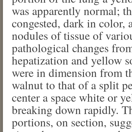
was apparently normal; th
congested, dark in color, 
nodules of tissue of variou
pathological changes from
hepatization and yellow s
were in dimension from th
walnut to that of a split p
center a space white or ye
breaking down rapidly. The
portions, on section, sug