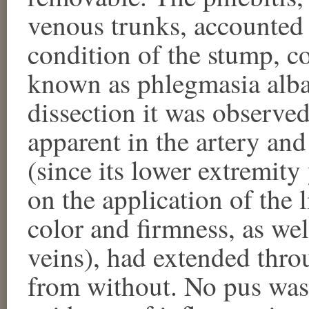
venous trunks, accounted 
condition of the stump, c
known as phlegmasia alba
dissection it was observed
apparent in the artery an
(since its lower extremity
on the application of the 
color and firmness, as wel
veins), had extended throu
from without. No pus was 