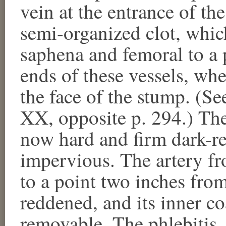
vein at the entrance of th
semi-organized clot, whic
saphena and femoral to a 
ends of these vessels, wh
the face of the stump. (S
XX, opposite p. 294.) Thes
now hard and firm dark-re
impervious. The artery fr
to a point two inches from
reddened, and its inner co
removable. The phlebitis, 