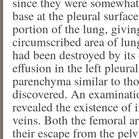
since they were somewhat 
base at the pleural surfac
portion of the lung, givin
circumscribed area of lun
had been destroyed by its
effusion in the left pleura
parenchyma similar to tho
discovered. An examinatio
revealed the existence of 
veins. Both the femoral ar
their escape from the pel