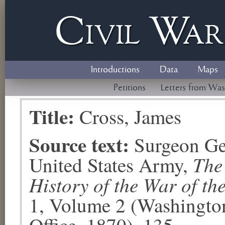
Civil
W
a
Introductions
Data
Maps
Petitions
Letters from Was
Title:
Cross, James
Source text:
Surgeon Ge
The
United States Army,
History of the War of th
1, Volume 2 (Washingto
Office, 1870), 135.