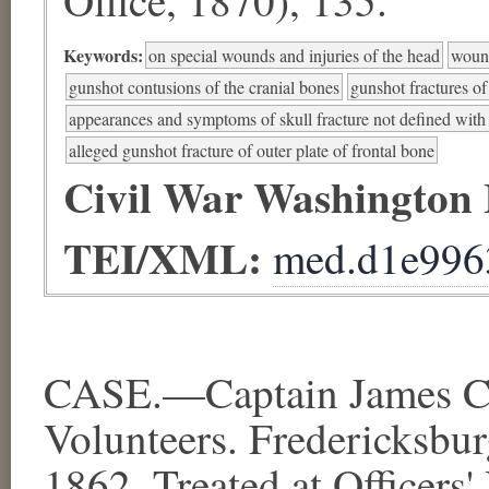
Keywords:
on special wounds and injuries of the head
wound
gunshot contusions of the cranial bones
gunshot fractures of
appearances and symptoms of skull fracture not defined with s
alleged gunshot fracture of outer plate of frontal bone
Civil War Washington
TEI/XML:
med.d1e996
CASE.—Captain James Cro
Volunteers. Fredericksbur
1862. Treated at Officers