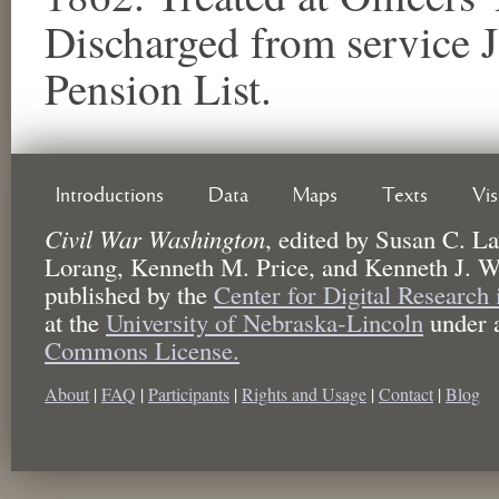
Discharged from service 
Pension List.
Introductions
Data
Maps
Texts
Vi
Civil War Washington
,
edited by
Susan C. La
Lorang, Kenneth M. Price, and Kenneth J. W
published by the
Center for Digital Research
at the
University of Nebraska-Lincoln
under 
Commons License.
About
|
FAQ
|
Participants
|
Rights and Usage
|
Contact
|
Blog