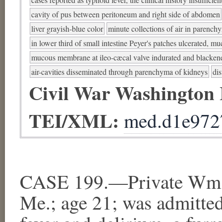
cavity of pus between peritoneum and right side of abdomen
liver grayish-blue color
minute collections of air in parenchy
in lower third of small intestine Peyer's patches ulcerated, 
mucous membrane at ileo-cæcal valve indurated and blacken
air-cavities disseminated through parenchyma of kidneys
dis
Civil War Washington
TEI/XML:
med.d1e972
CASE 199.—Private Wm. 
Me.; age 21; was admitted