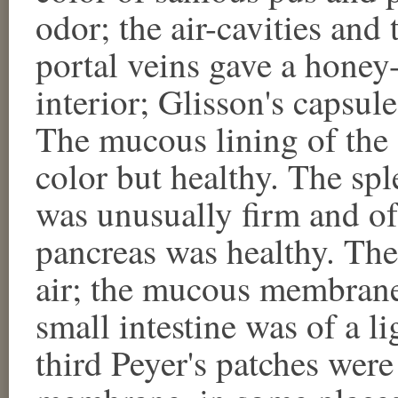
odor; the air-cavities and 
portal veins gave a hone
interior; Glisson's capsul
The mucous lining of the 
color but healthy. The spl
was unusually firm and of
pancreas was healthy. The
air; the mucous membrane 
small intestine was of a l
third Peyer's patches wer