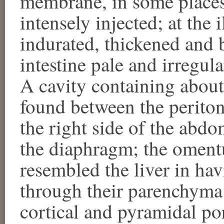
membrane, in some places 
intensely injected; at the 
indurated, thickened and 
intestine pale and irregul
A cavity containing abou
found between the periton
the right side of the abd
the diaphragm; the oment
resembled the liver in hav
through their parenchyma;
cortical and pyramidal po