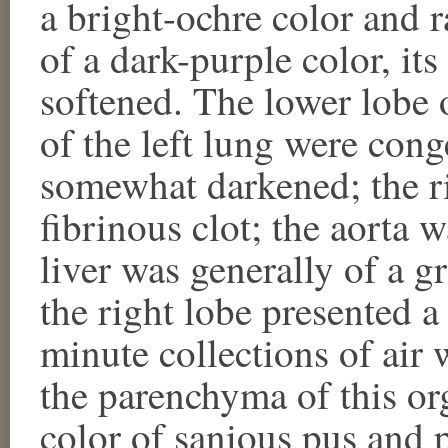
a bright-ochre color and r
of a dark-purple color, i
softened. The lower lobe 
of the left lung were con
somewhat darkened; the ri
fibrinous clot; the aorta 
liver was generally of a g
the right lobe presented 
minute collections of air
the parenchyma of this or
color of sanious pus and 