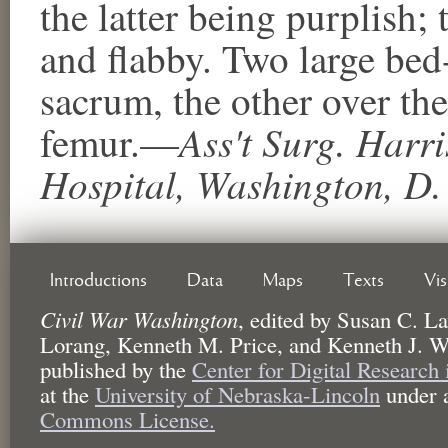
the latter being purplish;
and flabby. Two large bed
sacrum, the other over the
Ass't Surg. Harri
femur.—
Hospital, Washington, D.
Introductions
Data
Maps
Texts
Vi
Civil War Washington
,
edited by
Susan C. La
Lorang, Kenneth M. Price, and Kenneth J. W
published by the
Center for Digital Research
at the
University of Nebraska-Lincoln
under 
Commons License.