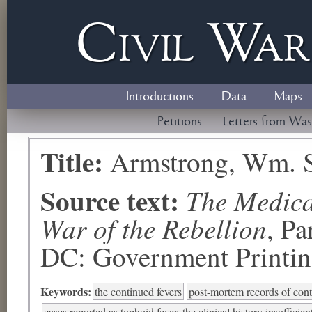
Civil
W
a
Introductions
Data
Maps
Petitions
Letters from Was
Title:
Armstrong, Wm. 
Source text:
The Medical
War of the Rebellion
, P
DC: Government Printing
Keywords:
the continued fevers
post-mortem records of cont
cases reported as typhoid fever, the clinical history insufficien