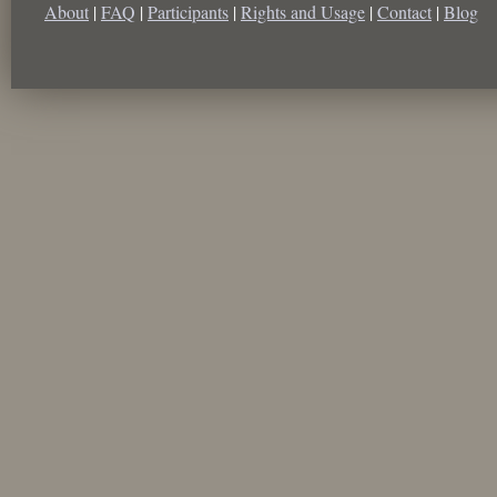
About
|
FAQ
|
Participants
|
Rights and Usage
|
Contact
|
Blog