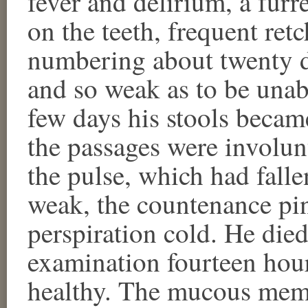
fever and delirium, a furr
on the teeth, frequent ret
numbering about twenty 
and so weak as to be unabl
few days his stools became
the passages were involun
the pulse, which had fall
weak, the countenance pin
perspiration cold. He die
examination fourteen hour
healthy. The mucous mem