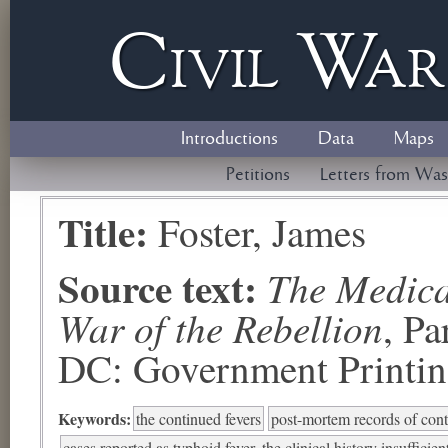
Civil
W
a
Introductions
Data
Maps
Petitions
Letters from Was
Title:
Foster, James
Source text:
The Medical
War of the Rebellion
, P
DC: Government Printing
Keywords:
the continued fevers
post-mortem records of cont
cases reported as typhoid fever, the clinical history insufficien