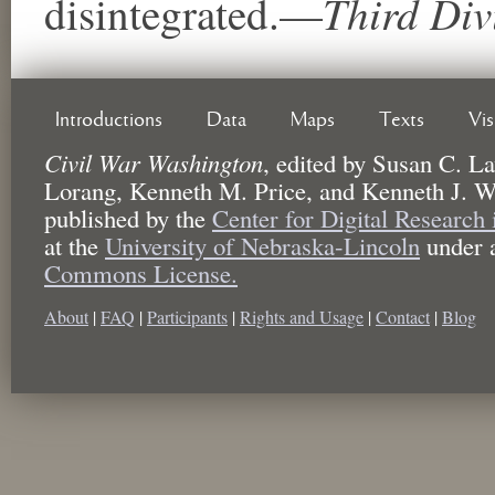
Third Div
disintegrated.—
Introductions
Data
Maps
Texts
Vi
Civil War Washington
,
edited by
Susan C. La
Lorang, Kenneth M. Price, and Kenneth J. W
published by the
Center for Digital Research
at the
University of Nebraska-Lincoln
under 
Commons License.
About
|
FAQ
|
Participants
|
Rights and Usage
|
Contact
|
Blog