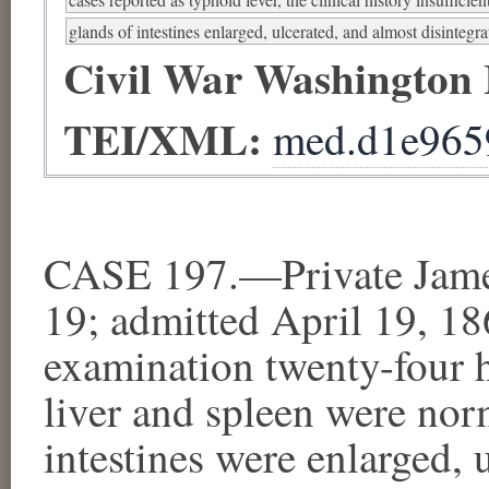
glands of intestines enlarged, ulcerated, and almost disintegra
Civil War Washington
TEI/XML:
med.d1e965
CASE 197.—Private James 
19; admitted April 19, 1
examination twenty-four h
liver and spleen were nor
intestines were enlarged, 