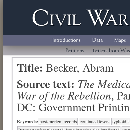
Civil
W
a
Introductions
Data
Maps
Petitions
Letters from Was
Title:
Becker, Abram
Source text:
The Medical
War of the Rebellion
, P
DC: Government Printing
Keywords:
post-mortem records
continued fevers
typhoid fe
Peyer's patches ulcerated, large intestine also implicated
woun