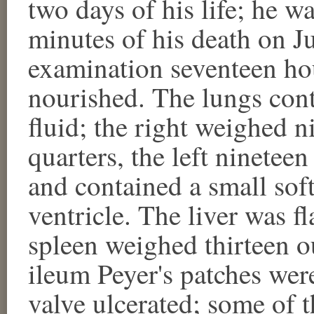
two days of his life; he w
minutes of his death on J
examination seventeen hou
nourished. The lungs con
fluid; the right weighed n
quarters, the left ninetee
and contained a small soft 
ventricle. The liver was f
spleen weighed thirteen o
ileum Peyer's patches wer
valve ulcerated; some of t