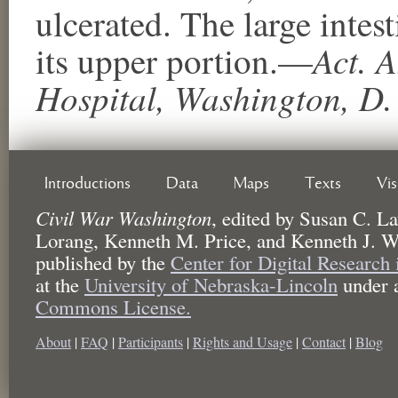
ulcerated. The large inte
Act. A
its upper portion.—
Hospital, Washington, D.
Introductions
Data
Maps
Texts
Vi
Civil War Washington
,
edited by
Susan C. La
Lorang, Kenneth M. Price, and Kenneth J. W
published by the
Center for Digital Research
at the
University of Nebraska-Lincoln
under 
Commons License.
About
|
FAQ
|
Participants
|
Rights and Usage
|
Contact
|
Blog