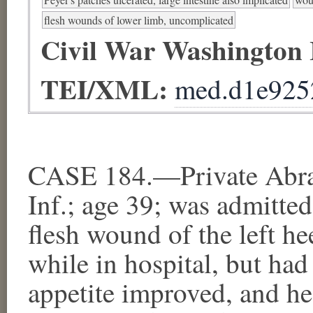
flesh wounds of lower limb, uncomplicated
Civil War Washington
TEI/XML:
med.d1e925
CASE 184.—Private Abram
Inf.; age 39; was admitte
flesh wound of the left he
while in hospital, but had
appetite improved, and he 