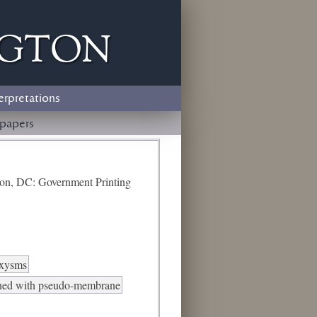
ngton
erpretations
papers
ton, DC: Government Printing
oxysms
ined with pseudo-membrane