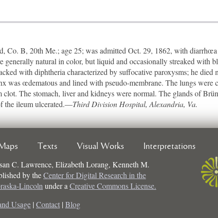
Co. B, 20th Me.; age 25; was admitted Oct. 29, 1862, with diarrhœa 
re generally natural in color, but liquid and occasionally streaked with
tacked with diphtheria characterized by suffocative paroxysms; he died 
rynx was œdematous and lined with pseudo-membrane. The lungs were co
firm clot. The stomach, liver and kidneys were normal. The glands of Brü
of the ileum ulcerated.—
Third Division Hospital, Alexandria, Va.
Maps
Texts
Visual Works
Interpretations
san C. Lawrence, Elizabeth Lorang, Kenneth M.
ublished by the
Center for Digital Research in the
braska-Lincoln
under a
Creative Commons License.
and Usage
|
Contact
|
Blog