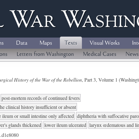
l
W
ar
W
ashi
ns
Data
Maps
Texts
Visual Works
Int
ions
Letters from Washington
Medical Cases
News
gical History of the War of the Rebellion
, Part 3, Volume 1 (Washing
post-mortem records of continued fevers
he clinical history insufficient or absent
 ileum or small intestine only affected
diphtheria with suffocative par
er's glands thickened
lower ileum ulcerated
larynx œdematous and l
.d1e8080