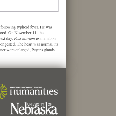
following typhoid fever. He was
 blood. On November 11, the
next day.
Post-mortem
examination
ngested. The heart was normal, its
nner were enlarged; Peyer's glands