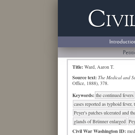
Civi
Introductio
Petit
Title:
Ward, Aaron T.
Source text:
The Medical and Sur
Office, 1888), 378.
Keywords:
the continued fevers
cases reported as typhoid fever, t
Peyer's patches ulcerated and the
glands of Brünner enlarged
Pey
Civil War Washington ID:
med