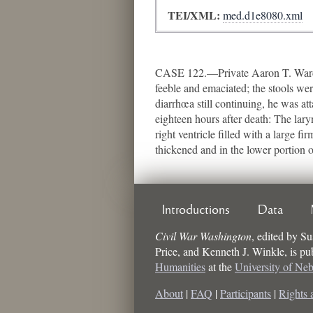
TEI/XML:
med.d1e8080.xml
CASE 122.—Private Aaron T. Ward, 
feeble and emaciated; the stools we
diarrhœa still continuing, he was at
eighteen hours after death: The la
right ventricle filled with a large 
thickened and in the lower portion 
Introductions
Data
Civil War Washington
,
edited by
Su
Price, and Kenneth J. Winkle
, is p
Humanities
at the
University of Ne
About
|
FAQ
|
Participants
|
Rights 