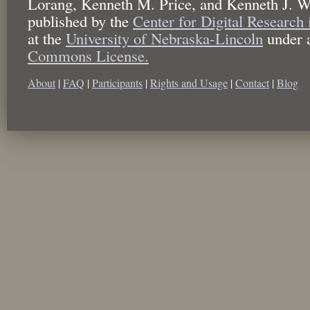
Lorang, Kenneth M. Price, and Kenneth J. W
published by the
Center for Digital Research
at the
University of Nebraska-Lincoln
under 
Commons License.
About
|
FAQ
|
Participants
|
Rights and Usage
|
Contact
|
Blog