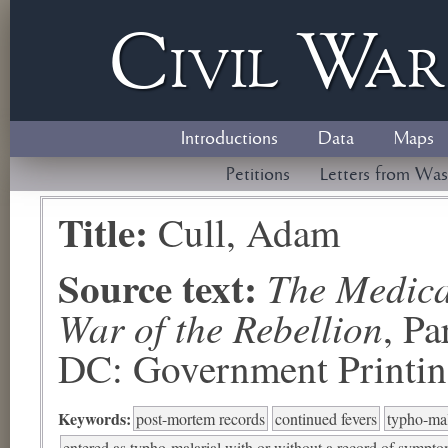
Civil
W
a
Introductions
Data
Maps
Petitions
Letters from Was
Title:
Cull, Adam
Source text:
The Medical
War of the Rebellion
, P
DC: Government Printing
Keywords:
post-mortem records
continued fevers
typho-mal
entered as typho-malarial with or without a record of symptom