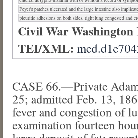
Peyer's patches ulcerated and the large intestine also implicat
pleuritic adhesions on both sides, right lung congested and cr
Civil War Washington
TEI/XML:
med.d1e704
CASE 66.—Private Adam C
25; admitted Feb. 13, 18
fever and congestion of l
examination fourteen hour
large deposit of fat; rece