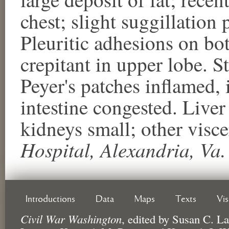
chest; slight suggillation p
Pleuritic adhesions on bot
crepitant in upper lobe. S
Peyer's patches inflamed, 
intestine congested. Live
kidneys small; other vis
Hospital, Alexandria, Va.
Introductions
Data
Maps
Texts
Vi
Civil War Washington
,
edited by
Susan C. La