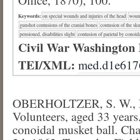
Keywords:
on special wounds and injuries of the head
wound
gunshot contusions of the cranial bones
contusion of the sku
pensioned, disabilities slight
contusion of parietal by conoid
Civil War Washington
TEI/XML:
med.d1e617
OBERHOLTZER, S. W., Pr
Volunteers, aged 33 years.
conoidal musket ball. Cha