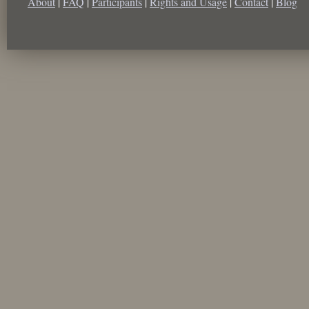
About
|
FAQ
|
Participants
|
Rights and Usage
|
Contact
|
Blog