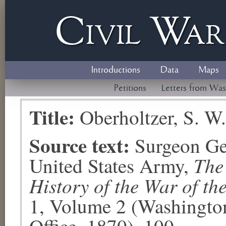
Civil
W
a
Introductions
Data
Maps
Petitions
Letters from Was
Title:
Oberholtzer, S. W.
Source text:
Surgeon Ge
The
United States Army,
History of the War of th
1, Volume 2 (Washingto
Office, 1870), 100.