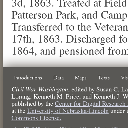
3d, 1863. Treated at Field
Patterson Park, and Camp
Transferred to the Veter
17th, 1863. Discharged for
1864, and pensioned from 
Introductions
Data
Maps
Texts
Vi
Civil War Washington
,
edited by
Susan C. La
Lorang, Kenneth M. Price, and Kenneth J. W
published by the
Center for Digital Research
at the
University of Nebraska-Lincoln
under 
Commons License.